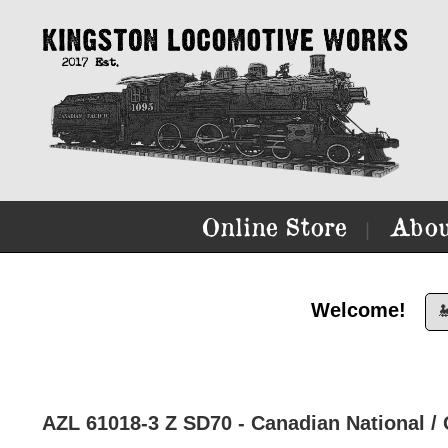
Online Store
Abou
|
Welcome!

AZL 61018-3 Z SD70 - Canadian National / 