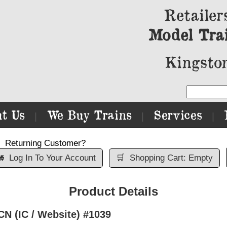
Retailer
Model Tra
Kingston
t Us
We Buy Trains
Services
|
|
|
Returning Customer?

Log In To Your Account
🛒
Shopping Cart: Empty
Product Details
CN (IC / Website) #1039