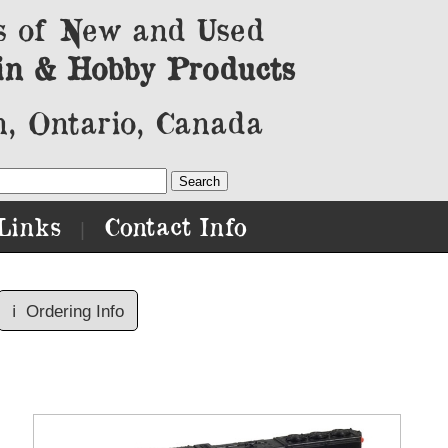
s of New and Used
in & Hobby Products
, Ontario, Canada
Links
Contact Info
|
ℹ️
Ordering Info