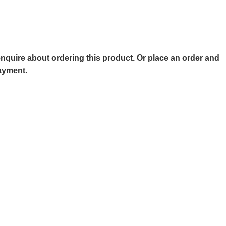
o enquire about ordering this product. Or place an order and
payment.