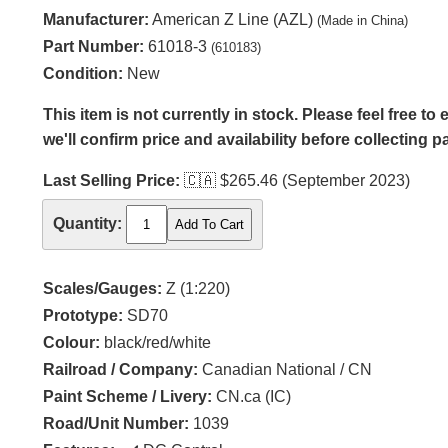
Manufacturer:
American Z Line (AZL)
(Made in China)
Part Number:
61018-3
(610183)
Condition:
New
This item is not currently in stock. Please feel free t
we'll confirm price and availability before collecting 
Last Selling Price:
🇨🇦
$265.46 (September 2023)
Quantity:
Scales/Gauges:
Z (1:220)
Prototype:
SD70
Colour:
black/red/white
Railroad / Company:
Canadian National / CN
Paint Scheme / Livery:
CN.ca (IC)
Road/Unit Number:
1039