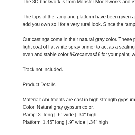
The 3D brickwork is from Monster Modelworks and is l
The tops of the ramp and platform have been given a sl
add you own soil for a very rural look. Since the ram
Our castings come in their natural gray color. Thes
light coat of flat white spray primer to act as a seal
even and stable color â€œcanvasâ€ for your paint,
Track not included.
Product Details:
Material: Abutments are cast in high strength gypsum
Color: Natural gray gypsum color.
Ramp: 3" long | .6" wide | .34" high
Platform: 1.45" long | .9" wide | .34" high