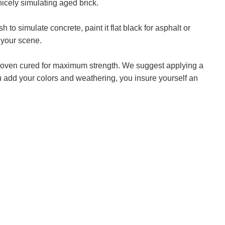
icely simulating aged brick.
to simulate concrete, paint it flat black for asphalt or
 your scene.
en oven cured for maximum strength. We suggest applying a
you add your colors and weathering, you insure yourself an