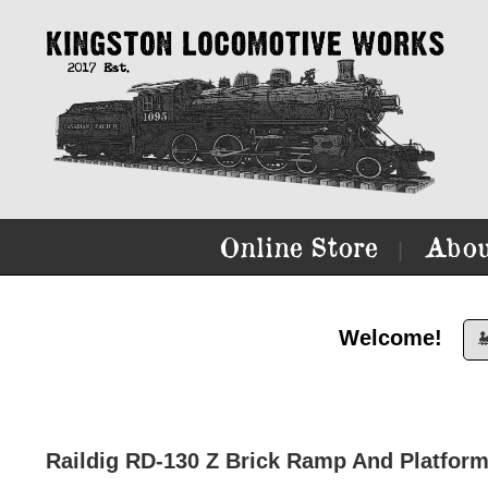
Online Store
Abou
|
Welcome!

Raildig RD-130 Z Brick Ramp And Platform