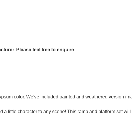
urer. Please feel free to enquire.
 gypsum color. We've included painted and weathered version i
d a little character to any scene! This ramp and platform set will 