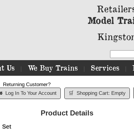
Retailer
Model Tra
Kingston
t Us
We Buy Trains
Services
|
|
|
Returning Customer?

Log In To Your Account
🛒
Shopping Cart: Empty
Product Details
 Set