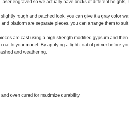
aser engraved so we actually have bricks of different heights, n
ightly rough and patched look, you can give it a gray color wash 
p and platform are separate pieces, you can arrange them to suit
e pieces are cast using a high strength modified gypsum and th
ing coat to your model. By applying a light coat of primer before 
 washed and weathering.
 and oven cured for maximize durability.