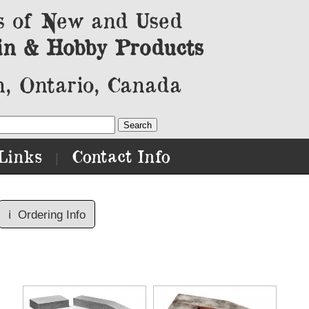
s of New and Used
in & Hobby Products
, Ontario, Canada
Links
Contact Info
|
ℹ️
Ordering Info