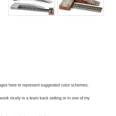
mages here to represent suggested color schemes.
work nicely in a team track setting or in one of my