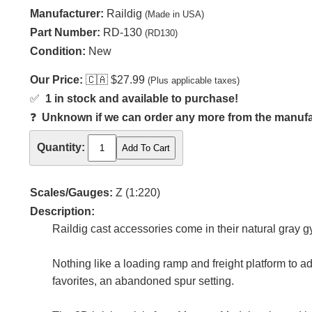
Manufacturer:
Raildig
(Made in USA)
Part Number:
RD-130
(RD130)
Condition:
New
Our Price:
🇨🇦
$27.99
(Plus applicable taxes)
✅
1 in stock and available to purchase!
❓
Unknown if we can order any more from the manufact
Quantity:
Scales/Gauges:
Z (1:220)
Description:
Raildig cast accessories come in their natural gray
Nothing like a loading ramp and freight platform to ad
favorites, an abandoned spur setting.