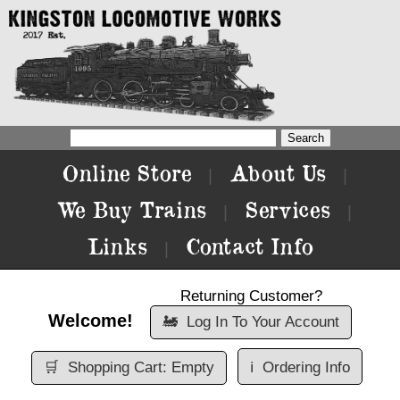
Online Store
About Us
|
|
We Buy Trains
Services
|
|
Links
Contact Info
|
Returning Customer?
Welcome!
🚂
Log In To Your Account
🛒
Shopping Cart: Empty
ℹ️
Ordering Info