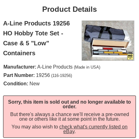
Product Details
A-Line Products 19256
HO Hobby Tote Set -
Case & 5 "Low"
Containers
Manufacturer:
A-Line Products
(Made in USA)
Part Number:
19256
(116-19256)
Condition:
New
Sorry, this item is sold out and no longer available to
order.
But there's always a chance we'll receive a pre-owned
one or others like it at some point in the future.
You may also wish to
check what's currently listed on
eBay
.