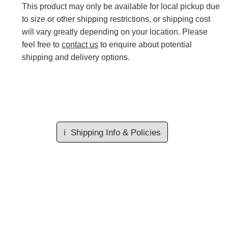
This product may only be available for local pickup due
to size or other shipping restrictions, or shipping cost
will vary greatly depending on your location. Please
feel free to
contact us
to enquire about potential
shipping and delivery options.
ℹ️
Shipping Info & Policies