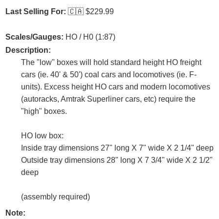
Last Selling For:
🇨🇦
$229.99
Scales/Gauges:
HO / H0 (1:87)
Description:
The "low" boxes will hold standard height HO freight
cars (ie. 40' & 50') coal cars and locomotives (ie. F-
units). Excess height HO cars and modern locomotives
(autoracks, Amtrak Superliner cars, etc) require the
"high" boxes.
HO low box:
Inside tray dimensions 27" long X 7" wide X 2 1/4" deep
Outside tray dimensions 28" long X 7 3/4" wide X 2 1/2"
deep
(assembly required)
Note: