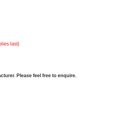
lies last)
urer. Please feel free to enquire.