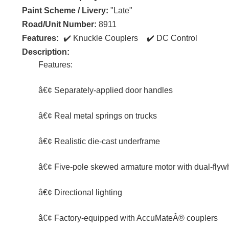
Paint Scheme / Livery:
"Late"
Road/Unit Number:
8911
Features:
Knuckle Couplers
DC Control
Description:
Features:
â€¢ Separately-applied door handles
â€¢ Real metal springs on trucks
â€¢ Realistic die-cast underframe
â€¢ Five-pole skewed armature motor with dual-flyw
â€¢ Directional lighting
â€¢ Factory-equipped with AccuMateÂ® couplers