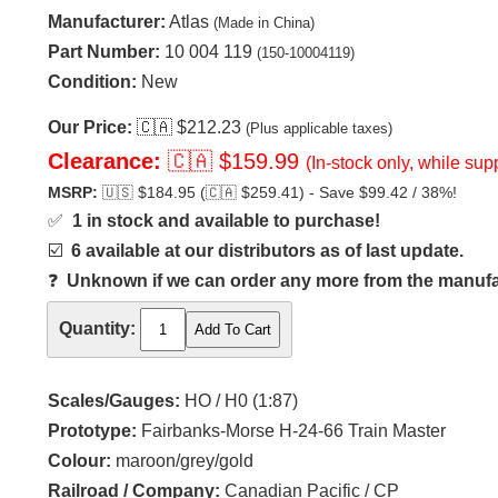
Manufacturer:
Atlas
(Made in China)
Part Number:
10 004 119
(150-10004119)
Condition:
New
Our Price:
🇨🇦
$212.23
(Plus applicable taxes)
Clearance:
🇨🇦
$159.99
(In-stock only, while supp
MSRP:
🇺🇸
$184.95 (
🇨🇦
$259.41) - Save $99.42 / 38%!
✅
1 in stock and available to purchase!
☑️
6 available at our distributors as of last update.
❓
Unknown if we can order any more from the manufact
Quantity:
Scales/Gauges:
HO / H0 (1:87)
Prototype:
Fairbanks-Morse H-24-66 Train Master
Colour:
maroon/grey/gold
Railroad / Company:
Canadian Pacific / CP