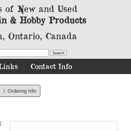
s of New and Used
in & Hobby Products
, Ontario, Canada
Links
Contact Info
|
ℹ️
Ordering Info
C