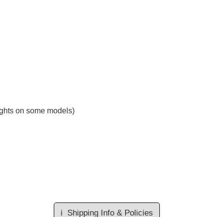
 lights on some models)
ℹ️
Shipping Info & Policies