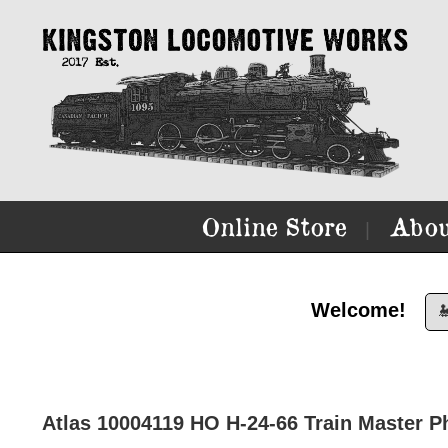
Online Store
Abou
|
Welcome!

Atlas 10004119 HO H-24-66 Train Master Ph