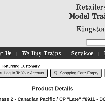
Retailer
Model Tra
Kingston
t Us
We Buy Trains
Services
|
|
|
Returning Customer?

Log In To Your Account
🛒
Shopping Cart: Empty
Product Details
ase 2 - Canadian Pacific / CP "Late" #8911 - D