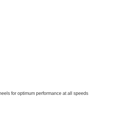
heels for optimum performance at all speeds