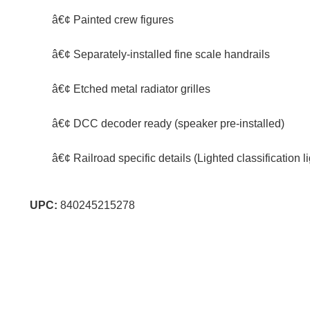
â€¢ Painted crew figures
â€¢ Separately-installed fine scale handrails
â€¢ Etched metal radiator grilles
â€¢ DCC decoder ready (speaker pre-installed)
â€¢ Railroad specific details (Lighted classification
UPC:
840245215278