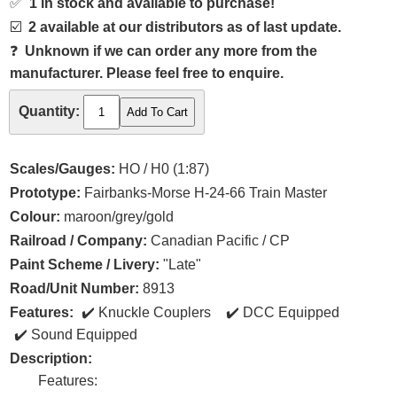
✅
1 in stock and available to purchase!
☑️
2 available at our distributors as of last update.
❓
Unknown if we can order any more from the
manufacturer. Please feel free to enquire.
Quantity:
Scales/Gauges:
HO / H0 (1:87)
Prototype:
Fairbanks-Morse H-24-66 Train Master
Colour:
maroon/grey/gold
Railroad / Company:
Canadian Pacific / CP
Paint Scheme / Livery:
"Late"
Road/Unit Number:
8913
Features:
Knuckle Couplers
DCC Equipped
Sound Equipped
Description:
Features: