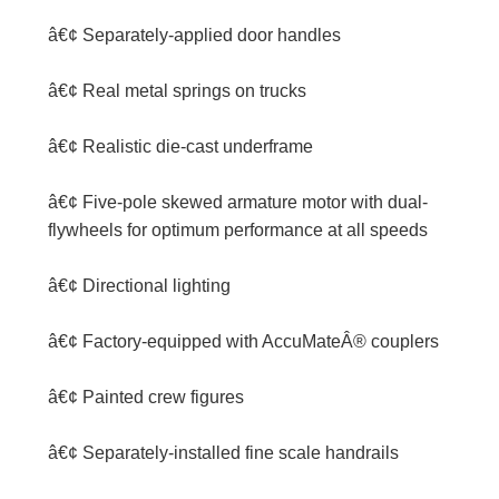
â€¢ Separately-applied door handles
â€¢ Real metal springs on trucks
â€¢ Realistic die-cast underframe
â€¢ Five-pole skewed armature motor with dual-
flywheels for optimum performance at all speeds
â€¢ Directional lighting
â€¢ Factory-equipped with AccuMateÂ® couplers
â€¢ Painted crew figures
â€¢ Separately-installed fine scale handrails