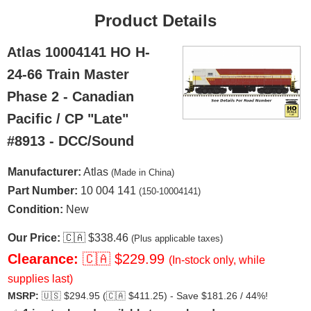
Product Details
Atlas 10004141 HO H-
24-66 Train Master
Phase 2 - Canadian
Pacific / CP "Late"
#8913 - DCC/Sound
Manufacturer:
Atlas
(Made in China)
Part Number:
10 004 141
(150-10004141)
Condition:
New
Our Price:
🇨🇦
$338.46
(Plus applicable taxes)
Clearance:
🇨🇦
$229.99
(In-stock only, while
supplies last)
MSRP:
🇺🇸
$294.95 (
🇨🇦
$411.25) - Save $181.26 / 44%!