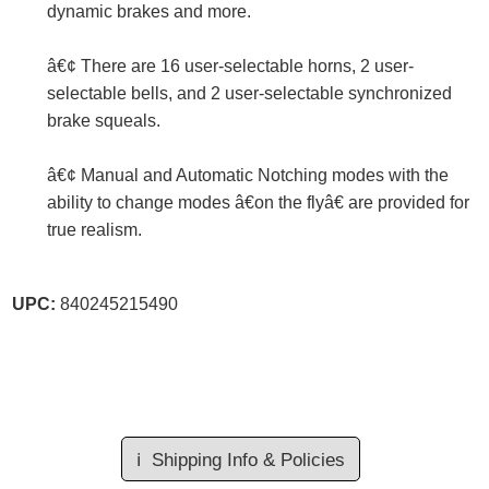
dynamic brakes and more.
â€¢ There are 16 user-selectable horns, 2 user-
selectable bells, and 2 user-selectable synchronized
brake squeals.
â€¢ Manual and Automatic Notching modes with the
ability to change modes â€on the flyâ€ are provided for
true realism.
UPC:
840245215490
ℹ️
Shipping Info & Policies