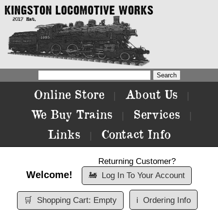
Online Store
About Us
|
|
We Buy Trains
Services
|
|
Links
Contact Info
|
Returning Customer?
Welcome!
🚂
Log In To Your Account
🛒
Shopping Cart: Empty
ℹ️
Ordering Info