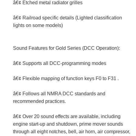
â€¢ Etched metal radiator grilles
â€¢ Railroad specific details (Lighted classification
lights on some models)
Sound Features for Gold Series (DCC Operation):
â€¢ Supports all DCC-programming modes
â€¢ Flexible mapping of function keys F0 to F31 .
â€¢ Follows all NMRA DCC standards and
recommended practices.
â€¢ Over 20 sound effects are available, including
engine start-up and shutdown, prime mover sounds
through all eight notches, bell, air horn, air compressor,