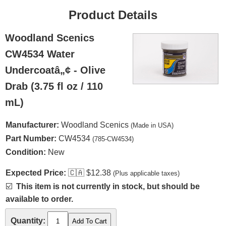
Product Details
Woodland Scenics
CW4534 Water
Undercoatâ„¢ - Olive
Drab (3.75 fl oz / 110
mL)
Manufacturer:
Woodland Scenics
(Made in USA)
Part Number:
CW4534
(785-CW4534)
Condition:
New
Expected Price:
🇨🇦
$12.38
(Plus applicable taxes)
☑️
This item is not currently in stock, but should be
available to order.
Quantity: