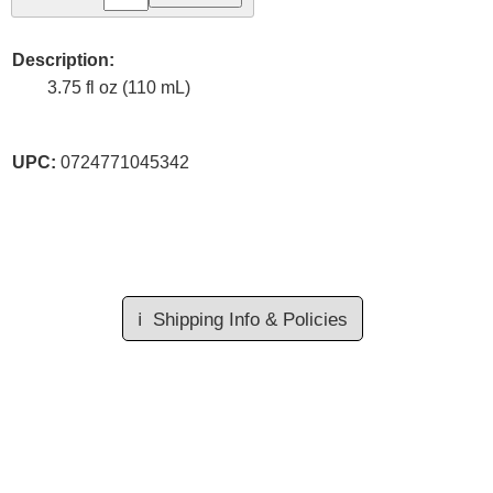
Description:
3.75 fl oz (110 mL)
UPC:
0724771045342
ℹ️
Shipping Info & Policies