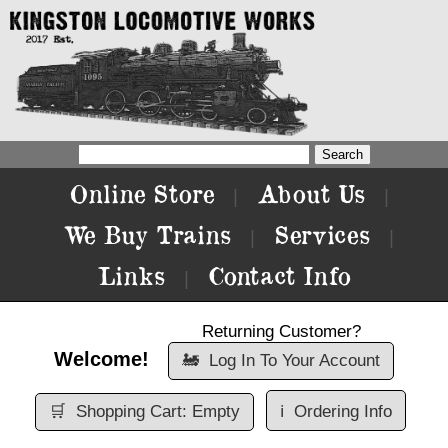
Online Store
About Us
|
|
We Buy Trains
Services
|
|
Links
Contact Info
|
Returning Customer?
Welcome!
🚂
Log In To Your Account
🛒
Shopping Cart: Empty
ℹ️
Ordering Info