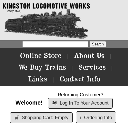
Online Store
About Us
|
|
We Buy Trains
Services
|
|
Links
Contact Info
|
Returning Customer?
Welcome!
🚂
Log In To Your Account
🛒
Shopping Cart: Empty
ℹ️
Ordering Info