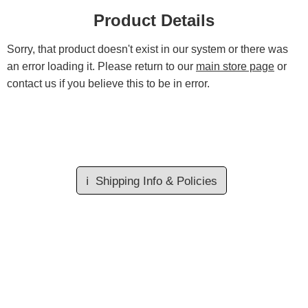
Product Details
Sorry, that product doesn't exist in our system or there was
an error loading it. Please return to our
main store page
or
contact us if you believe this to be in error.
ℹ️
Shipping Info & Policies