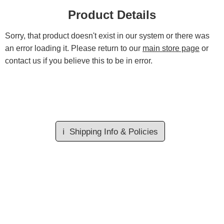
Product Details
Sorry, that product doesn't exist in our system or there was
an error loading it. Please return to our
main store page
or
contact us if you believe this to be in error.
ℹ️
Shipping Info & Policies