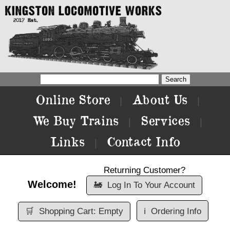
Online Store
About Us
|
|
We Buy Trains
Services
|
|
Links
Contact Info
|
Returning Customer?
Welcome!
🚂
Log In To Your Account
🛒
Shopping Cart: Empty
ℹ️
Ordering Info