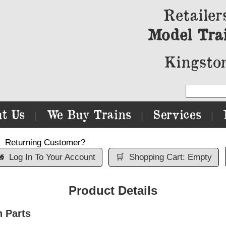
Retailer
Model Tra
Kingston
t Us
We Buy Trains
Services
|
|
|
Returning Customer?

Log In To Your Account
🛒
Shopping Cart: Empty
Product Details
n Parts