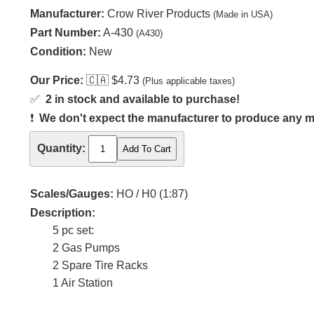
Manufacturer:
Crow River Products
(Made in USA)
Part Number:
A-430
(A430)
Condition:
New
Our Price:
🇨🇦
$4.73
(Plus applicable taxes)
✅
2 in stock and available to purchase!
❗
We don't expect the manufacturer to produce any m
Quantity:
Scales/Gauges:
HO / H0 (1:87)
Description:
5 pc set:
2 Gas Pumps
2 Spare Tire Racks
1 Air Station