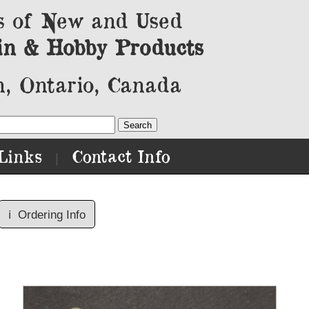
s of New and Used
in & Hobby Products
, Ontario, Canada
Links
Contact Info
|
ℹ️
Ordering Info