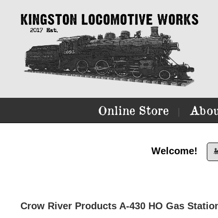
Online Store
Abou
|
Welcome!

Crow River Products A-430 HO Gas Statio