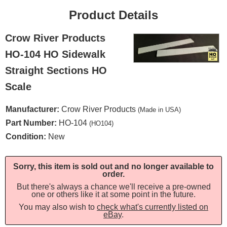
Product Details
Crow River Products
HO-104 HO Sidewalk
Straight Sections HO
Scale
Manufacturer:
Crow River Products
(Made in USA)
Part Number:
HO-104
(HO104)
Condition:
New
Sorry, this item is sold out and no longer available to
order.
But there's always a chance we'll receive a pre-owned
one or others like it at some point in the future.
You may also wish to
check what's currently listed on
eBay
.