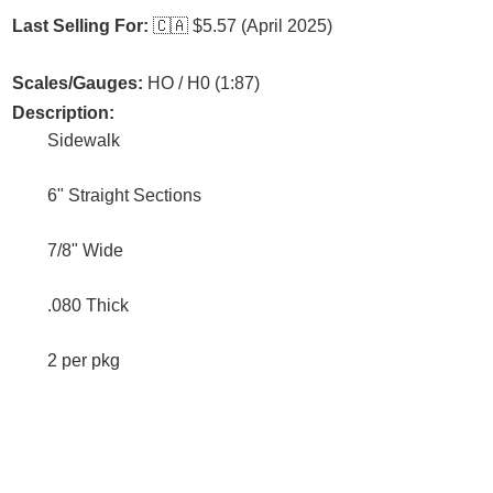
Last Selling For:
🇨🇦
$5.57 (April 2025)
Scales/Gauges:
HO / H0 (1:87)
Description:
Sidewalk
6" Straight Sections
7/8" Wide
.080 Thick
2 per pkg