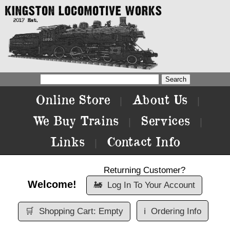
Online Store
About Us
|
|
We Buy Trains
Services
|
|
Links
Contact Info
|
Returning Customer?
Welcome!
🚂
Log In To Your Account
🛒
Shopping Cart: Empty
ℹ️
Ordering Info