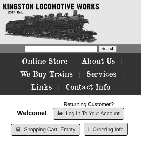
Online Store
About Us
|
|
We Buy Trains
Services
|
|
Links
Contact Info
|
Returning Customer?
Welcome!
🚂
Log In To Your Account
🛒
Shopping Cart: Empty
ℹ️
Ordering Info