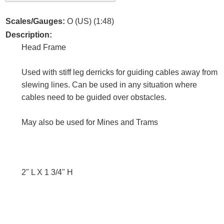
Scales/Gauges:
O (US) (1:48)
Description:
Head Frame
Used with stiff leg derricks for guiding cables away from
slewing lines. Can be used in any situation where
cables need to be guided over obstacles.
May also be used for Mines and Trams
2" L X 1 3/4" H