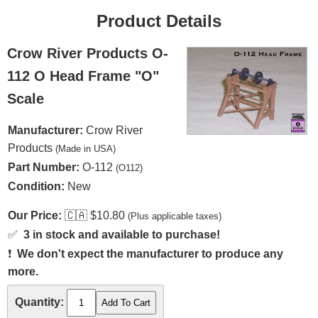
Product Details
Crow River Products O-
112 O Head Frame "O"
Scale
Manufacturer:
Crow River
Products
(Made in USA)
Part Number:
O-112
(O112)
Condition:
New
Our Price:
🇨🇦
$10.80
(Plus applicable taxes)
✅
3 in stock and available to purchase!
❗
We don't expect the manufacturer to produce any
more.
Quantity: