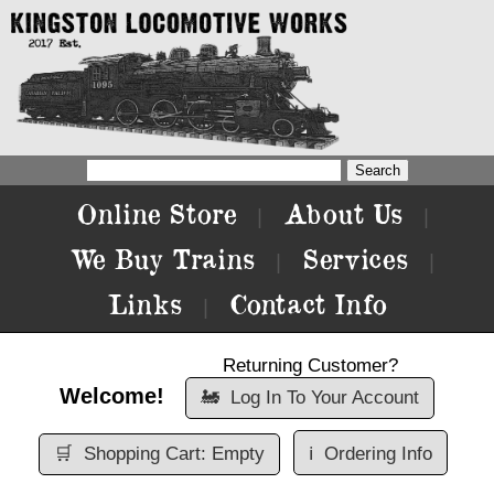
Online Store
About Us
|
|
We Buy Trains
Services
|
|
Links
Contact Info
|
Returning Customer?
Welcome!
🚂
Log In To Your Account
🛒
Shopping Cart: Empty
ℹ️
Ordering Info