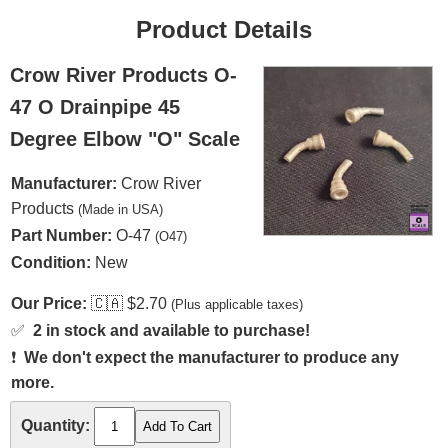
Product Details
Crow River Products O-
47 O Drainpipe 45
Degree Elbow "O" Scale
Manufacturer:
Crow River
Products
(Made in USA)
Part Number:
O-47
(O47)
Condition:
New
Our Price:
🇨🇦
$2.70
(Plus applicable taxes)
✅
2 in stock and available to purchase!
❗
We don't expect the manufacturer to produce any
more.
Quantity: