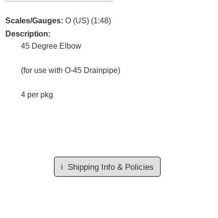
Scales/Gauges:
O (US) (1:48)
Description:
45 Degree Elbow
(for use with O-45 Drainpipe)
4 per pkg
ℹ️
Shipping Info & Policies