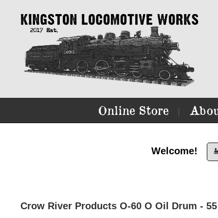
Online Store
Abou
|
Welcome!

Crow River Products O-60 O Oil Drum - 55