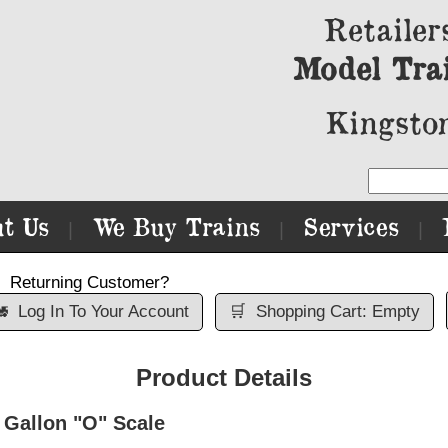
Retailer
Model Tra
Kingston
t Us
We Buy Trains
Services
|
|
|
Returning Customer?

Log In To Your Account
🛒
Shopping Cart: Empty
Product Details
 Gallon "O" Scale