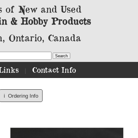
s of New and Used
in & Hobby Products
, Ontario, Canada
Links
Contact Info
|
ℹ️
Ordering Info