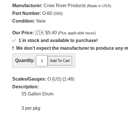
Manufacturer:
Crow River Products
(Made in USA)
Part Number:
O-60
(O60)
Condition:
New
Our Price:
🇨🇦
$5.40
(Plus applicable taxes)
✅
1 in stock and available to purchase!
❗
We don't expect the manufacturer to produce any m
Quantity:
Scales/Gauges:
O (US) (1:48)
Description:
55 Gallon Drum
3 per pkg