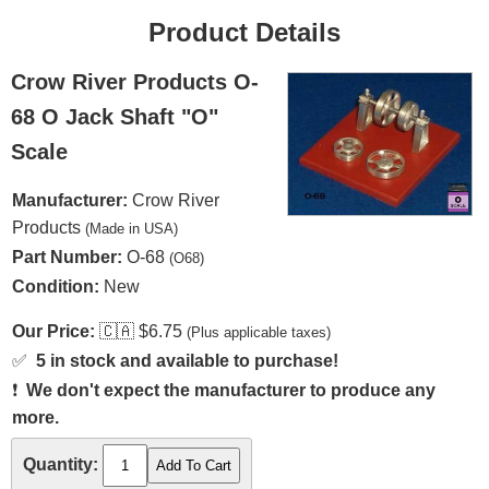
Product Details
Crow River Products O-
68 O Jack Shaft "O"
Scale
Manufacturer:
Crow River
Products
(Made in USA)
Part Number:
O-68
(O68)
Condition:
New
Our Price:
🇨🇦
$6.75
(Plus applicable taxes)
✅
5 in stock and available to purchase!
❗
We don't expect the manufacturer to produce any
more.
Quantity: