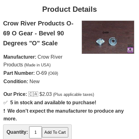
Product Details
Crow River Products O-
69 O Gear - Bevel 90
Degrees "O" Scale
Manufacturer:
Crow River
Products
(Made in USA)
Part Number:
O-69
(O69)
Condition:
New
Our Price:
🇨🇦
$2.03
(Plus applicable taxes)
✅
5 in stock and available to purchase!
❗
We don't expect the manufacturer to produce any
more.
Quantity: