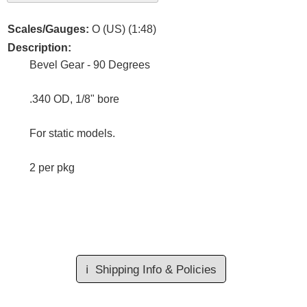
Scales/Gauges:
O (US) (1:48)
Description:
Bevel Gear - 90 Degrees
.340 OD, 1/8" bore
For static models.
2 per pkg
ℹ️
Shipping Info & Policies