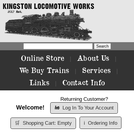
Online Store
About Us
|
|
We Buy Trains
Services
|
|
Links
Contact Info
|
Returning Customer?
Welcome!
🚂
Log In To Your Account
🛒
Shopping Cart: Empty
ℹ️
Ordering Info