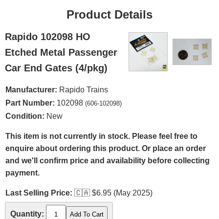
Product Details
Rapido 102098 HO
Etched Metal Passenger
Car End Gates (4/pkg)
Manufacturer:
Rapido Trains
Part Number:
102098
(606-102098)
Condition:
New
This item is not currently in stock. Please feel free to
enquire about ordering this product. Or place an order
and we'll confirm price and availability before collecting
payment.
Last Selling Price:
🇨🇦
$6.95 (May 2025)
Quantity: