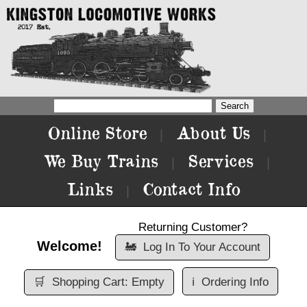
Online Store
About Us
|
|
We Buy Trains
Services
|
|
Links
Contact Info
|
Returning Customer?
Welcome!
🚂
Log In To Your Account
🛒
Shopping Cart: Empty
ℹ️
Ordering Info