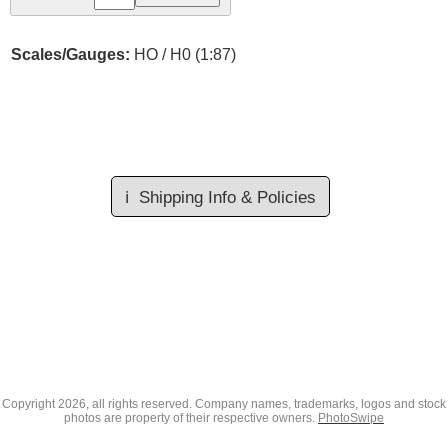
Scales/Gauges:
HO / H0 (1:87)
ℹ️
Shipping Info & Policies
Copyright
2026, all rights reserved. Company names, trademarks, logos and stock
photos are property of their respective owners.
PhotoSwipe