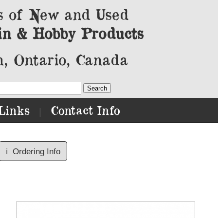
s of New and Used
in & Hobby Products
, Ontario, Canada
Links
Contact Info
|
ℹ️
Ordering Info