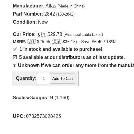
Manufacturer:
Atlas
(Made in China)
Part Number:
2842
(150-2842)
Condition:
New
Our Price:
🇨🇦
$29.78
(Plus applicable taxes)
MSRP:
🇺🇸
$25.95 (
🇨🇦
$36.18) - Save $6.40 / 18%!
✅
1 in stock and available to purchase!
☑️
5 available at our distributors as of last update.
❓
Unknown if we can order any more from the manufact
Quantity:
Scales/Gauges:
N (1:160)
UPC:
0732573028425