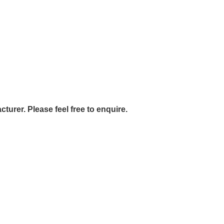
urer. Please feel free to enquire.