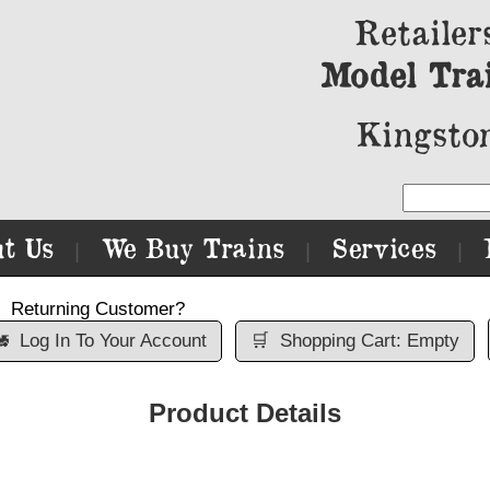
Retailer
Model Tra
Kingston
t Us
We Buy Trains
Services
|
|
|
Returning Customer?

Log In To Your Account
🛒
Shopping Cart: Empty
Product Details