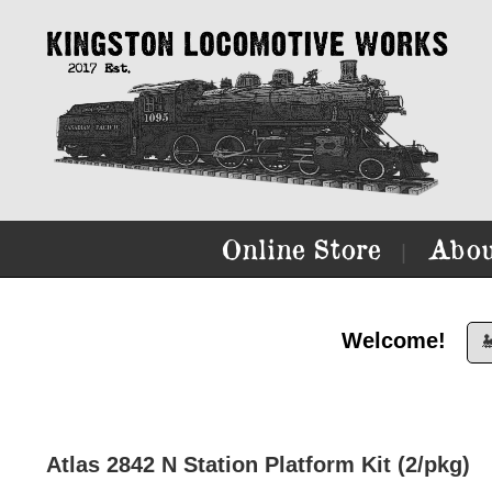
Online Store
Abou
|
Welcome!

Atlas 2842 N Station Platform Kit (2/pkg)