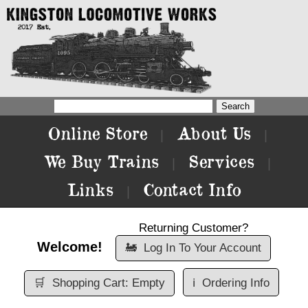
Online Store
About Us
|
|
We Buy Trains
Services
|
|
Links
Contact Info
|
Returning Customer?
Welcome!
🚂
Log In To Your Account
🛒
Shopping Cart: Empty
ℹ️
Ordering Info