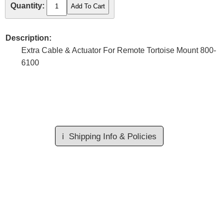
Quantity:
Description:
Extra Cable & Actuator For Remote Tortoise Mount 800-
6100
ℹ️
Shipping Info & Policies