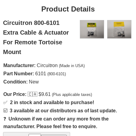
Product Details
Circuitron 800-6101
Extra Cable & Actuator
For Remote Tortoise
Mount
Manufacturer:
Circuitron
(Made in USA)
Part Number:
6101
(800-6101)
Condition:
New
Our Price:
🇨🇦
$9.61
(Plus applicable taxes)
✅
2 in stock and available to purchase!
☑️
3 available at our distributors as of last update.
❓
Unknown if we can order any more from the
manufacturer. Please feel free to enquire.