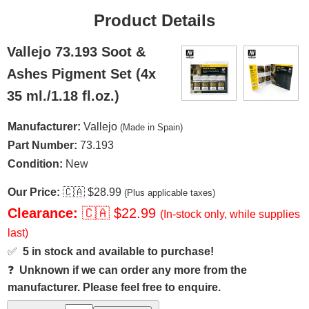
Product Details
Vallejo 73.193 Soot &
Ashes Pigment Set (4x
35 ml./1.18 fl.oz.)
Manufacturer:
Vallejo
(Made in Spain)
Part Number:
73.193
Condition:
New
Our Price:
🇨🇦
$28.99
(Plus applicable taxes)
Clearance:
🇨🇦
$22.99
(In-stock only, while supplies
last)
✅
5 in stock and available to purchase!
❓
Unknown if we can order any more from the
manufacturer. Please feel free to enquire.