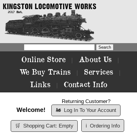
Online Store
About Us
|
|
We Buy Trains
Services
|
|
Links
Contact Info
|
Returning Customer?
Welcome!
🚂
Log In To Your Account
🛒
Shopping Cart: Empty
ℹ️
Ordering Info