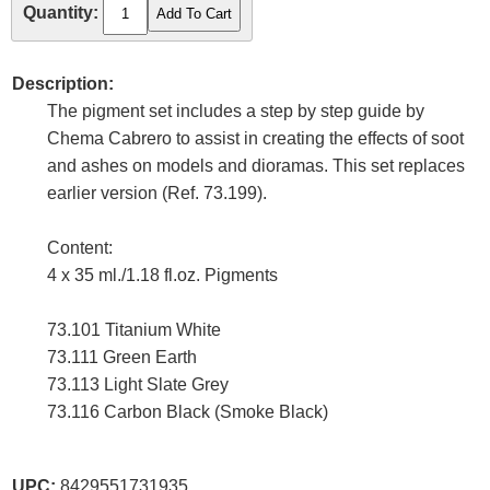
Quantity:
Description:
The pigment set includes a step by step guide by
Chema Cabrero to assist in creating the effects of soot
and ashes on models and dioramas. This set replaces
earlier version (Ref. 73.199).
Content:
4 x 35 ml./1.18 fl.oz. Pigments
73.101 Titanium White
73.111 Green Earth
73.113 Light Slate Grey
73.116 Carbon Black (Smoke Black)
UPC:
8429551731935