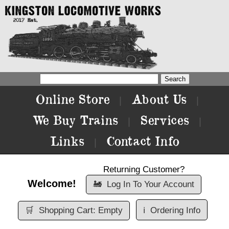
Online Store
About Us
|
|
We Buy Trains
Services
|
|
Links
Contact Info
|
Returning Customer?
Welcome!
🚂
Log In To Your Account
🛒
Shopping Cart: Empty
ℹ️
Ordering Info