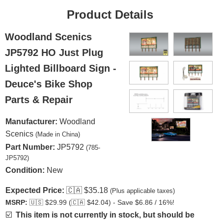
Product Details
Woodland Scenics
JP5792 HO Just Plug
Lighted Billboard Sign -
Deuce's Bike Shop
Parts & Repair
Manufacturer:
Woodland
Scenics
(Made in China)
Part Number:
JP5792
(785-
JP5792)
Condition:
New
Expected Price:
🇨🇦
$35.18
(Plus applicable taxes)
MSRP:
🇺🇸
$29.99 (
🇨🇦
$42.04) - Save $6.86 / 16%!
☑️
This item is not currently in stock, but should be