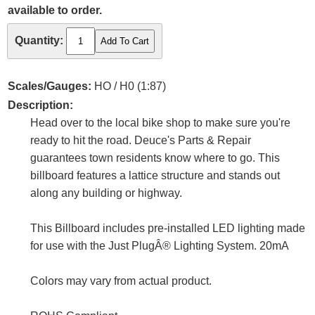
available to order.
Quantity:
Scales/Gauges:
HO / H0 (1:87)
Description:
Head over to the local bike shop to make sure you're
ready to hit the road. Deuce's Parts & Repair
guarantees town residents know where to go. This
billboard features a lattice structure and stands out
along any building or highway.
This Billboard includes pre-installed LED lighting made
for use with the Just PlugÂ® Lighting System. 20mA
Colors may vary from actual product.