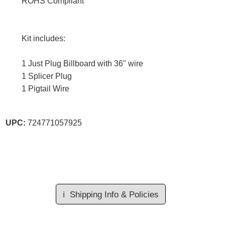
ROHS Compliant
Kit includes:
1 Just Plug Billboard with 36" wire
1 Splicer Plug
1 Pigtail Wire
UPC:
724771057925
ℹ️
Shipping Info & Policies