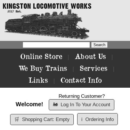
Online Store
About Us
|
|
We Buy Trains
Services
|
|
Links
Contact Info
|
Returning Customer?
Welcome!
🚂
Log In To Your Account
🛒
Shopping Cart: Empty
ℹ️
Ordering Info