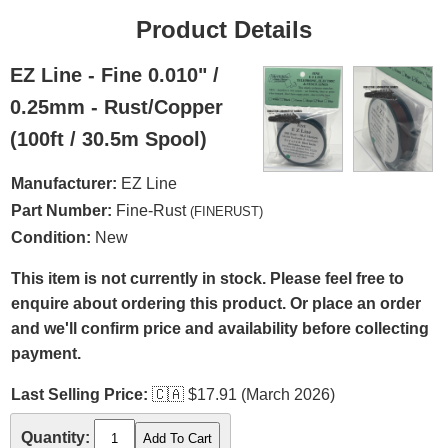
Product Details
EZ Line - Fine 0.010" /
0.25mm - Rust/Copper
(100ft / 30.5m Spool)
Manufacturer:
EZ Line
Part Number:
Fine-Rust
(FINERUST)
Condition:
New
This item is not currently in stock. Please feel free to
enquire about ordering this product. Or place an order
and we'll confirm price and availability before collecting
payment.
Last Selling Price:
🇨🇦
$17.91 (March 2026)
Quantity: