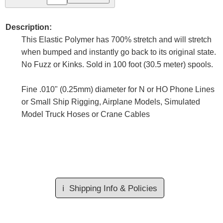
Description:
This Elastic Polymer has 700% stretch and will stretch
when bumped and instantly go back to its original state.
No Fuzz or Kinks. Sold in 100 foot (30.5 meter) spools.
Fine .010" (0.25mm) diameter for N or HO Phone Lines
or Small Ship Rigging, Airplane Models, Simulated
Model Truck Hoses or Crane Cables
ℹ️
Shipping Info & Policies