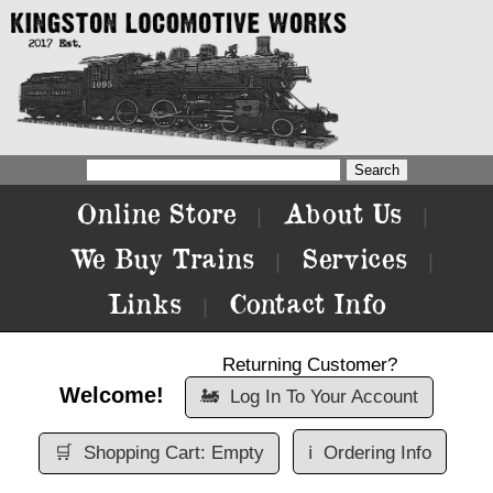
Online Store
About Us
|
|
We Buy Trains
Services
|
|
Links
Contact Info
|
Returning Customer?
Welcome!
🚂
Log In To Your Account
🛒
Shopping Cart: Empty
ℹ️
Ordering Info