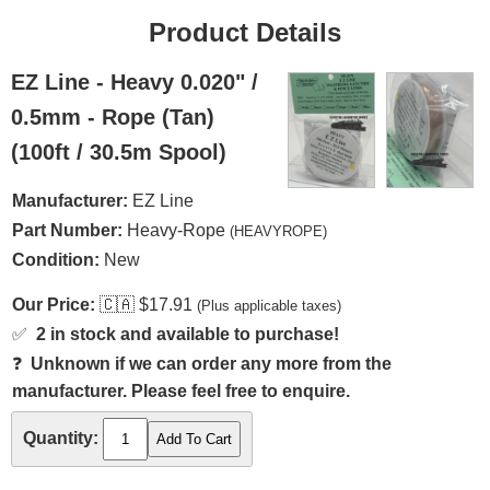
Product Details
EZ Line - Heavy 0.020" /
0.5mm - Rope (Tan)
(100ft / 30.5m Spool)
Manufacturer:
EZ Line
Part Number:
Heavy-Rope
(HEAVYROPE)
Condition:
New
Our Price:
🇨🇦
$17.91
(Plus applicable taxes)
✅
2 in stock and available to purchase!
❓
Unknown if we can order any more from the
manufacturer. Please feel free to enquire.
Quantity: