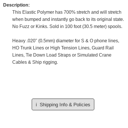
Description:
This Elastic Polymer has 700% stretch and will stretch
when bumped and instantly go back to its original state.
No Fuzz or Kinks. Sold in 100 foot (30.5 meter) spools.
Heavy .020" (0.5mm) diameter for S & O phone lines,
HO Trunk Lines or High Tension Lines, Guard Rail
Lines, Tie Down Load Straps or Simulated Crane
Cables & Ship rigging.
ℹ️
Shipping Info & Policies