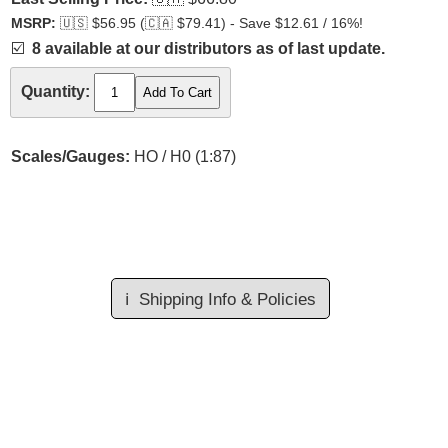
MSRP:
🇺🇸
$56.95 (
🇨🇦
$79.41) - Save $12.61 / 16%!
☑️
8 available at our distributors as of last update.
Quantity:
Scales/Gauges:
HO / H0 (1:87)
ℹ️
Shipping Info & Policies