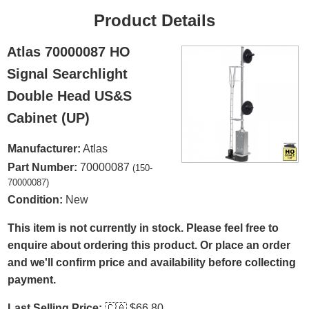
Product Details
Atlas 70000087 HO
Signal Searchlight
Double Head US&S
Cabinet (UP)
Manufacturer:
Atlas
Part Number:
70000087
(150-
70000087)
Condition:
New
This item is not currently in stock. Please feel free to
enquire about ordering this product. Or place an order
and we'll confirm price and availability before collecting
payment.
Last Selling Price:
🇨🇦
$66.80