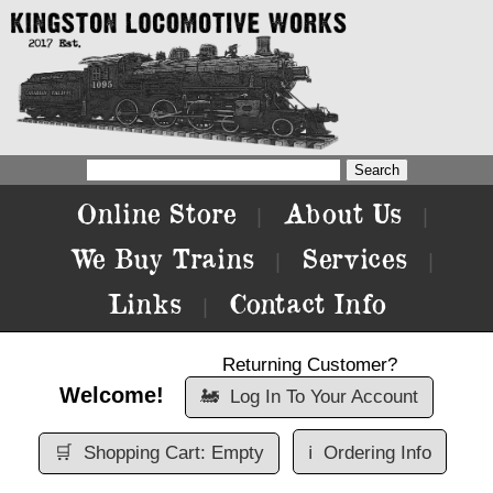
Online Store
About Us
|
|
We Buy Trains
Services
|
|
Links
Contact Info
|
Returning Customer?
Welcome!
🚂
Log In To Your Account
🛒
Shopping Cart: Empty
ℹ️
Ordering Info