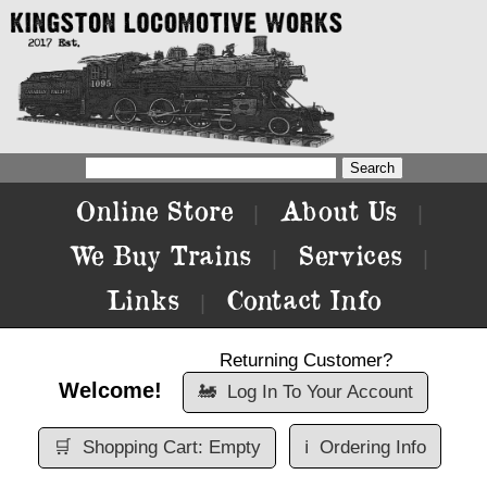
Online Store
About Us
|
|
We Buy Trains
Services
|
|
Links
Contact Info
|
Returning Customer?
Welcome!
🚂
Log In To Your Account
🛒
Shopping Cart: Empty
ℹ️
Ordering Info