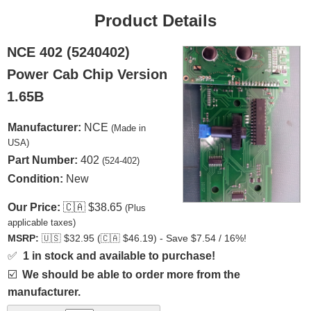
Product Details
NCE 402 (5240402)
Power Cab Chip Version
1.65B
Manufacturer:
NCE
(Made in
USA)
Part Number:
402
(524-402)
Condition:
New
Our Price:
🇨🇦
$38.65
(Plus
applicable taxes)
MSRP:
🇺🇸
$32.95 (
🇨🇦
$46.19) - Save $7.54 / 16%!
✅
1 in stock and available to purchase!
☑️
We should be able to order more from the
manufacturer.