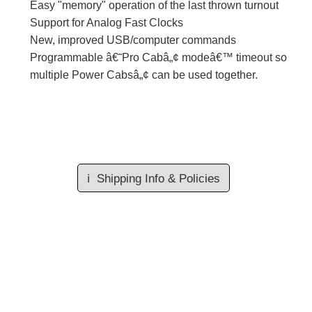
Easy "memory" operation of the last thrown turnout
Support for Analog Fast Clocks
New, improved USB/computer commands
Programmable â€˜Pro Cabâ„¢ modeâ€™ timeout so
multiple Power Cabsâ„¢ can be used together.
ℹ️
Shipping Info & Policies