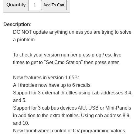
Quantity:
Description:
DO NOT update anything unless you are trying to solve
a problem.
To check your version number press prog / esc five
times to get to "Set Cmd Station" then press enter.
New features in version 1.65B:
All throttles now have up to 6 recalls
Support for 3 external throttles using cab addresses 3,4,
and 5.
Support for 3 cab bus devices AIU, USB or Mini-Panels
in addition to the extra throttles. Using cab address 8,9,
and 10.
New thumbwheel control of CV programming values