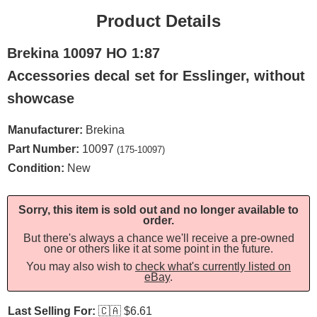
Product Details
Brekina 10097 HO 1:87
Accessories decal set for Esslinger, without
showcase
Manufacturer:
Brekina
Part Number:
10097
(175-10097)
Condition:
New
Sorry, this item is sold out and no longer available to
order.
But there's always a chance we'll receive a pre-owned
one or others like it at some point in the future.
You may also wish to
check what's currently listed on
eBay
.
Last Selling For:
🇨🇦
$6.61