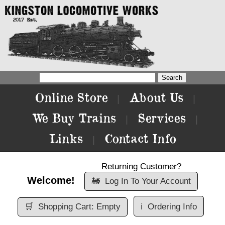
Online Store
About Us
|
|
We Buy Trains
Services
|
|
Links
Contact Info
|
Returning Customer?
Welcome!
🚂
Log In To Your Account
🛒
Shopping Cart: Empty
ℹ️
Ordering Info