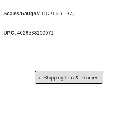
Scales/Gauges:
HO / H0 (1:87)
UPC:
4026538100971
ℹ️
Shipping Info & Policies