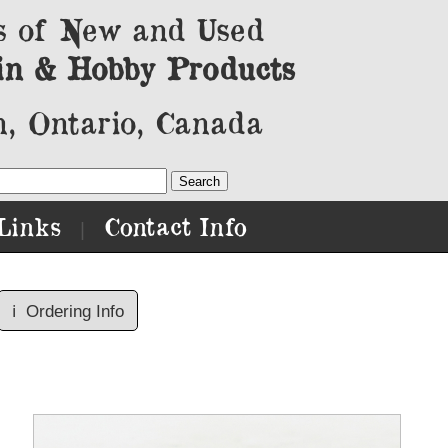
s of New and Used
in & Hobby Products
, Ontario, Canada
Links
Contact Info
|
ℹ️
Ordering Info