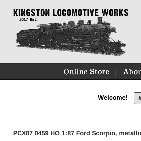
Online Store
Abou
|
Welcome!

PCX87 0459 HO 1:87 Ford Scorpio, metallic