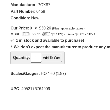
Manufacturer:
PCX87
Part Number:
0459
Condition:
New
Our Price:
🇨🇦
$30.26
(Plus applicable taxes)
MSRP:
🇪🇺
€22.95 (
🇨🇦
$37.09) - Save $6.83 / 18%!
✅
1 in stock and available to purchase!
❗
We don't expect the manufacturer to produce any m
Quantity:
Scales/Gauges:
HO / H0 (1:87)
UPC:
4052176764909