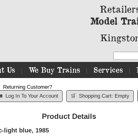
Retailer
Model Tra
Kingston
t Us
We Buy Trains
Services
|
|
|
Returning Customer?

Log In To Your Account
🛒
Shopping Cart: Empty
Product Details
-light blue, 1985