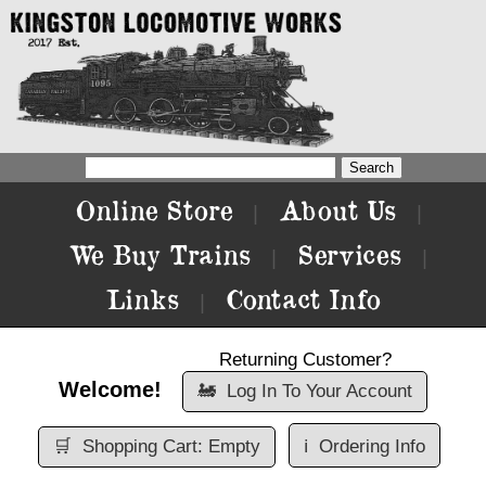
Online Store
About Us
|
|
We Buy Trains
Services
|
|
Links
Contact Info
|
Returning Customer?
Welcome!
🚂
Log In To Your Account
🛒
Shopping Cart: Empty
ℹ️
Ordering Info