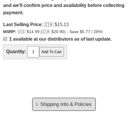
and we'll confirm price and availability before collecting
payment.
Last Selling Price:
🇨🇦
$15.13
MSRP:
🇺🇸
$14.99 (
🇨🇦
$20.90) - Save $5.77 / 28%!
☑️
1 available at our distributors as of last update.
Quantity:
ℹ️
Shipping Info & Policies