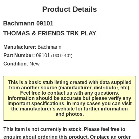
Product Details
Bachmann 09101
THOMAS & FRIENDS TRK PLAY
Manufacturer:
Bachmann
Part Number:
09101
(160-09101)
Condition:
New
This is a basic stub listing created with data supplied
from another source (manufacturer, distributor, etc).
Feel free to contact us with any questions.
Information should be accurate but please verify any
important specifications. In many cases you can visit
the manufacturer's website for further information
and photos.
This item is not currently in stock. Please feel free to
enquire about ordering this product. Or place an order