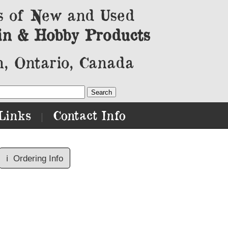
s of New and Used
in & Hobby Products
, Ontario, Canada
Links
Contact Info
|
ℹ️
Ordering Info