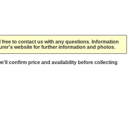
l free to contact us with any questions. Information
rer's website for further information and photos.
e'll confirm price and availability before collecting