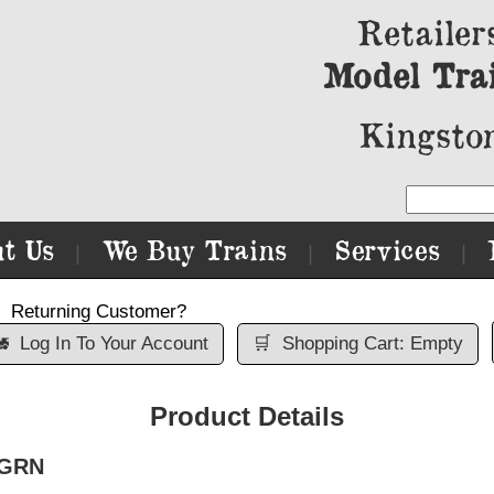
Retailer
Model Tra
Kingston
t Us
We Buy Trains
Services
|
|
|
Returning Customer?

Log In To Your Account
🛒
Shopping Cart: Empty
Product Details
 GRN