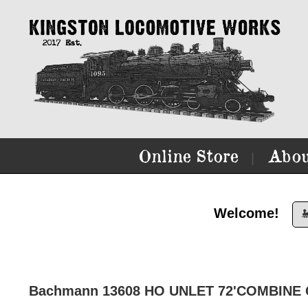
Online Store
Abou
|
Welcome!

Bachmann 13608 HO UNLET 72'COMBINE