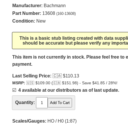
Manufacturer:
Bachmann
Part Number:
13608
(160-13608)
Condition:
New
This is a basic stub listing created with data supp
should be accurate but please verify any importa
This item is not currently in stock. Please feel free to
payment.
Last Selling Price:
🇨🇦
$110.13
MSRP:
🇺🇸
$109.00 (
🇨🇦
$151.98) - Save $41.85 / 28%!
☑️
4 available at our distributors as of last update.
Quantity:
Scales/Gauges:
HO / H0 (1:87)