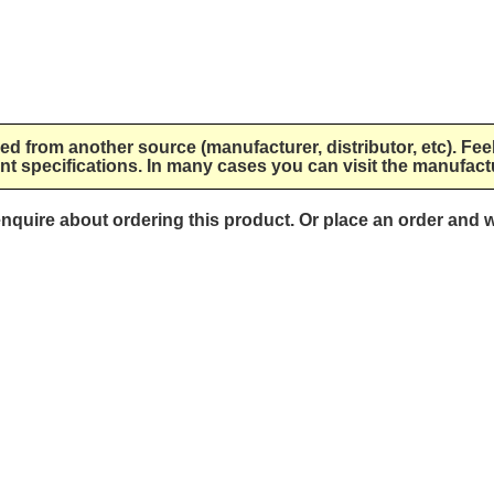
lied from another source (manufacturer, distributor, etc). Fee
nt specifications. In many cases you can visit the manufactu
 enquire about ordering this product. Or place an order and w