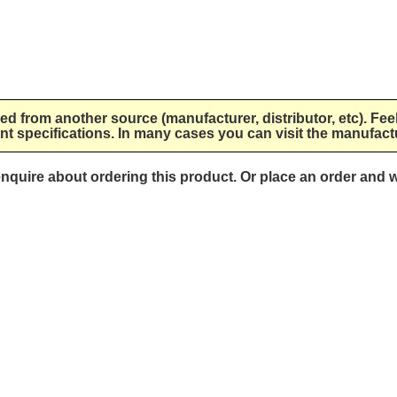
lied from another source (manufacturer, distributor, etc). Fee
nt specifications. In many cases you can visit the manufactu
 enquire about ordering this product. Or place an order and w