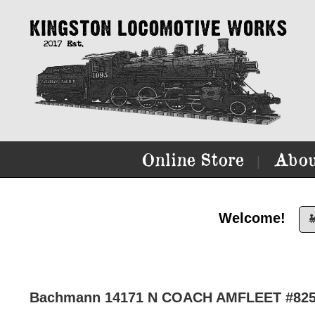
Online Store
Abou
|
Welcome!

Bachmann 14171 N COACH AMFLEET #82