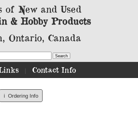
s of New and Used
in & Hobby Products
, Ontario, Canada
Links
Contact Info
|
ℹ️
Ordering Info