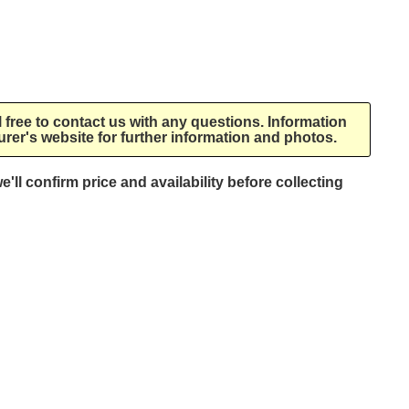
l free to contact us with any questions. Information
rer's website for further information and photos.
e'll confirm price and availability before collecting