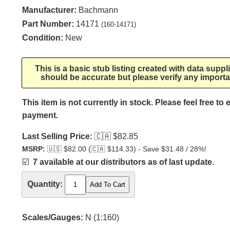
Manufacturer:
Bachmann
Part Number:
14171
(160-14171)
Condition:
New
This is a basic stub listing created with data supp
should be accurate but please verify any importa
This item is not currently in stock. Please feel free to
payment.
Last Selling Price:
🇨🇦
$82.85
MSRP:
🇺🇸
$82.00 (
🇨🇦
$114.33) - Save $31.48 / 28%!
☑️
7 available at our distributors as of last update.
Quantity:
Scales/Gauges:
N (1:160)