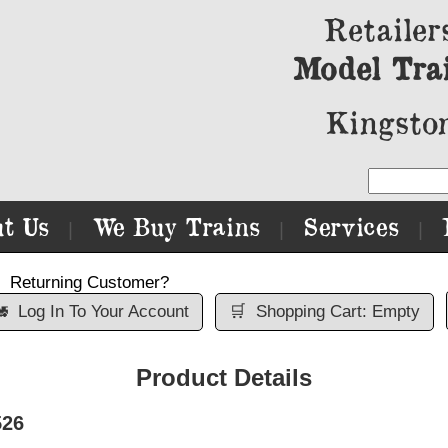
Retailer
Model Tra
Kingston
t Us
We Buy Trains
Services
|
|
|
Returning Customer?

Log In To Your Account
🛒
Shopping Cart: Empty
Product Details
526