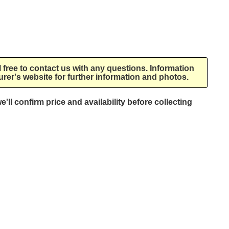
l free to contact us with any questions. Information
rer's website for further information and photos.
e'll confirm price and availability before collecting