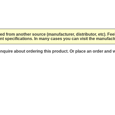
lied from another source (manufacturer, distributor, etc). Fee
nt specifications. In many cases you can visit the manufactu
 enquire about ordering this product. Or place an order and w