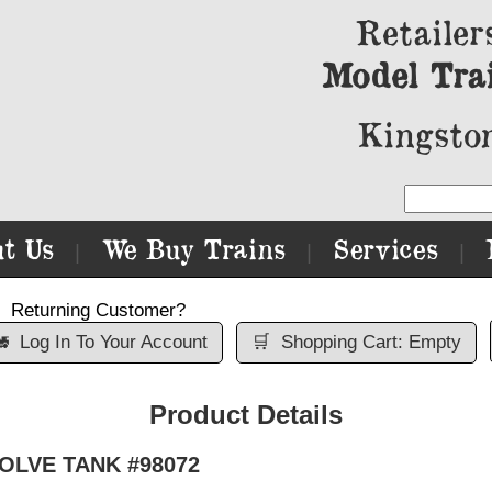
Retailer
Model Tra
Kingston
t Us
We Buy Trains
Services
|
|
|
Returning Customer?

Log In To Your Account
🛒
Shopping Cart: Empty
Product Details
SOLVE TANK #98072