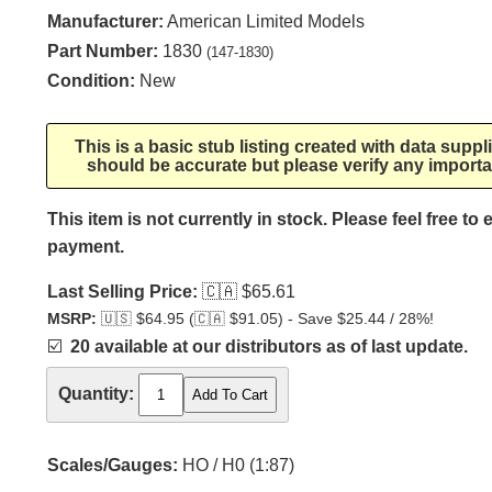
Manufacturer:
American Limited Models
Part Number:
1830
(147-1830)
Condition:
New
This is a basic stub listing created with data supp
should be accurate but please verify any importa
This item is not currently in stock. Please feel free to
payment.
Last Selling Price:
🇨🇦
$65.61
MSRP:
🇺🇸
$64.95 (
🇨🇦
$91.05) - Save $25.44 / 28%!
☑️
20 available at our distributors as of last update.
Quantity:
Scales/Gauges:
HO / H0 (1:87)