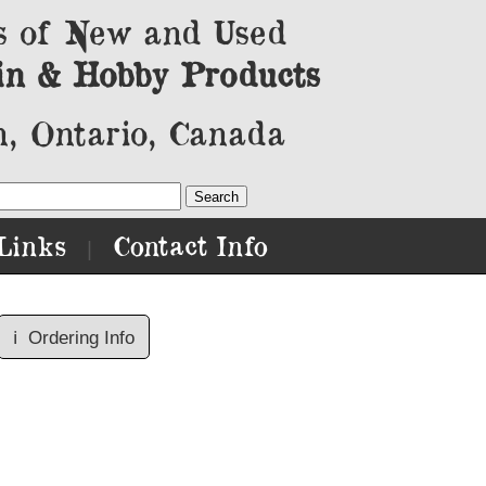
s of New and Used
in & Hobby Products
, Ontario, Canada
Links
Contact Info
|
ℹ️
Ordering Info