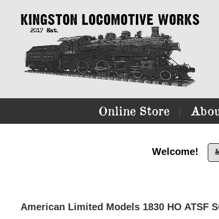
Online Store
Abou
|
Welcome!

American Limited Models 1830 HO ATSF 