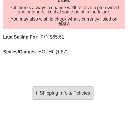
order.
But there's always a chance we'll receive a pre-owned
one or others like it at some point in the future.
You may also wish to
check what's currently listed on
eBay
.
Last Selling For:
🇨🇦
$65.61
Scales/Gauges:
HO / H0 (1:87)
ℹ️
Shipping Info & Policies