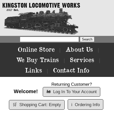
Online Store
About Us
|
|
We Buy Trains
Services
|
|
Links
Contact Info
|
Returning Customer?
Welcome!
🚂
Log In To Your Account
🛒
Shopping Cart: Empty
ℹ️
Ordering Info