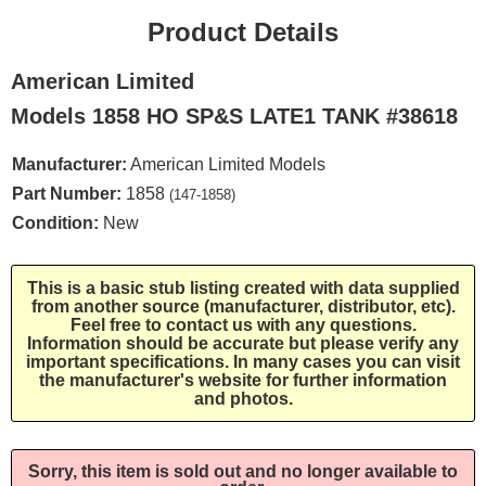
Product Details
American Limited
Models 1858 HO SP&S LATE1 TANK #38618
Manufacturer:
American Limited Models
Part Number:
1858
(147-1858)
Condition:
New
This is a basic stub listing created with data supplied
from another source (manufacturer, distributor, etc).
Feel free to contact us with any questions.
Information should be accurate but please verify any
important specifications. In many cases you can visit
the manufacturer's website for further information
and photos.
Sorry, this item is sold out and no longer available to