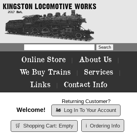
Online Store
About Us
|
|
We Buy Trains
Services
|
|
Links
Contact Info
|
Returning Customer?
Welcome!
🚂
Log In To Your Account
🛒
Shopping Cart: Empty
ℹ️
Ordering Info