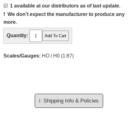
☑️
1 available at our distributors as of last update.
❗
We don't expect the manufacturer to produce any
more.
Quantity:
Scales/Gauges:
HO / H0 (1:87)
ℹ️
Shipping Info & Policies