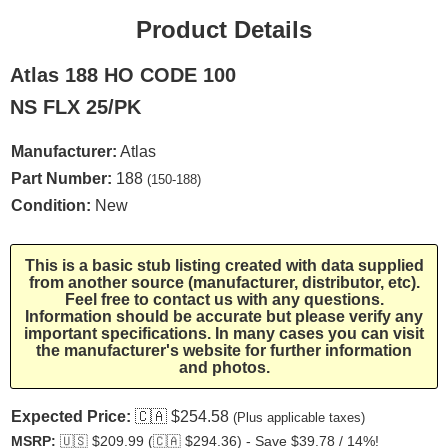
Product Details
Atlas 188 HO CODE 100
NS FLX 25/PK
Manufacturer:
Atlas
Part Number:
188
(150-188)
Condition:
New
This is a basic stub listing created with data supplied
from another source (manufacturer, distributor, etc).
Feel free to contact us with any questions.
Information should be accurate but please verify any
important specifications. In many cases you can visit
the manufacturer's website for further information
and photos.
Expected Price:
🇨🇦
$254.58
(Plus applicable taxes)
MSRP:
🇺🇸
$209.99 (
🇨🇦
$294.36) - Save $39.78 / 14%!