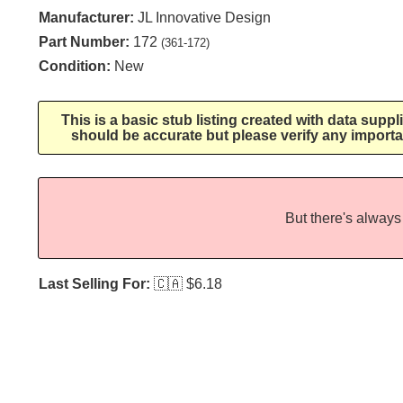
Manufacturer:
JL Innovative Design
Part Number:
172
(361-172)
Condition:
New
This is a basic stub listing created with data supp
should be accurate but please verify any importa
But there's always 
Last Selling For:
🇨🇦
$6.18