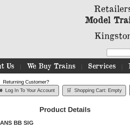
Retailer
Model Tra
Kingston
t Us
We Buy Trains
Services
|
|
|
Returning Customer?

Log In To Your Account
🛒
Shopping Cart: Empty
Product Details
TRANS BB SIG