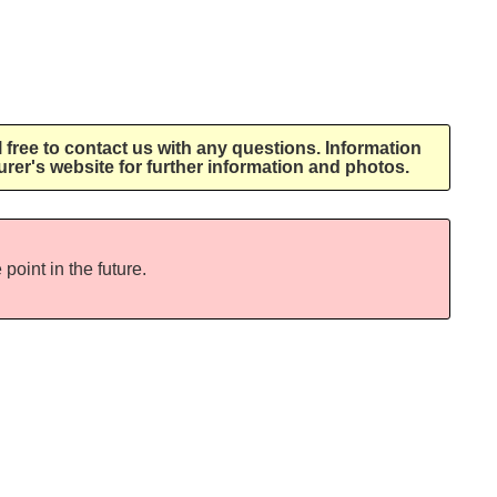
l free to contact us with any questions. Information
rer's website for further information and photos.
point in the future.