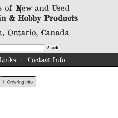
s of New and Used
in & Hobby Products
, Ontario, Canada
Links
Contact Info
|
ℹ️
Ordering Info