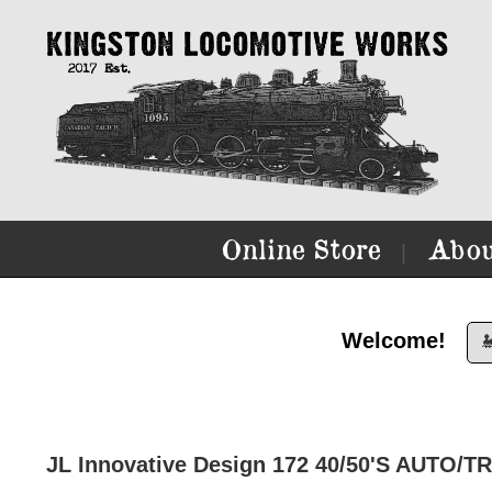
Online Store
Abou
|
Welcome!

JL Innovative Design 172 40/50'S AUTO/