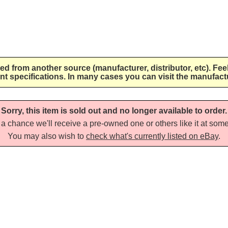
lied from another source (manufacturer, distributor, etc). Fee
nt specifications. In many cases you can visit the manufactu
Sorry, this item is sold out and no longer available to order.
a chance we'll receive a pre-owned one or others like it at some 
You may also wish to
check what's currently listed on eBay
.