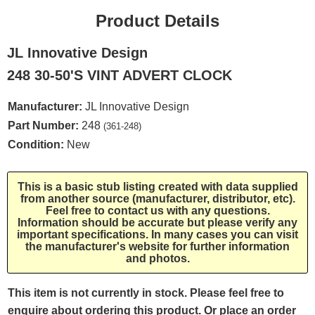
Product Details
JL Innovative Design
248 30-50'S VINT ADVERT CLOCK
Manufacturer:
JL Innovative Design
Part Number:
248
(361-248)
Condition:
New
This is a basic stub listing created with data supplied
from another source (manufacturer, distributor, etc).
Feel free to contact us with any questions.
Information should be accurate but please verify any
important specifications. In many cases you can visit
the manufacturer's website for further information
and photos.
This item is not currently in stock. Please feel free to
enquire about ordering this product. Or place an order