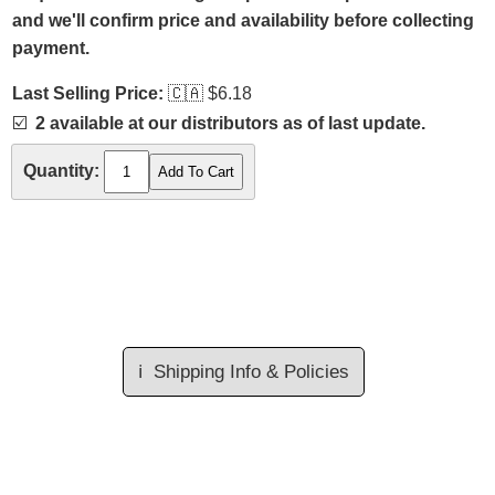
and we'll confirm price and availability before collecting
payment.
Last Selling Price:
🇨🇦
$6.18
☑️
2 available at our distributors as of last update.
Quantity:
ℹ️
Shipping Info & Policies