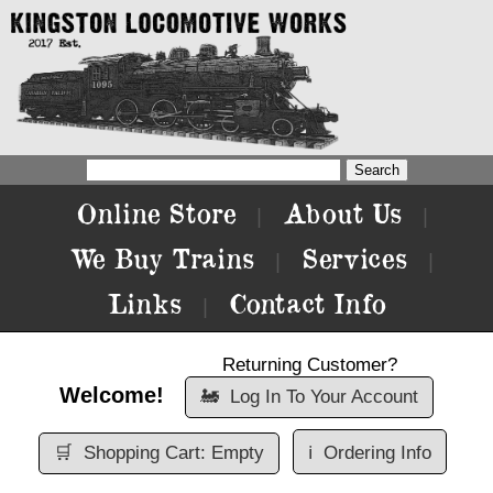
Online Store
About Us
|
|
We Buy Trains
Services
|
|
Links
Contact Info
|
Returning Customer?
Welcome!
🚂
Log In To Your Account
🛒
Shopping Cart: Empty
ℹ️
Ordering Info