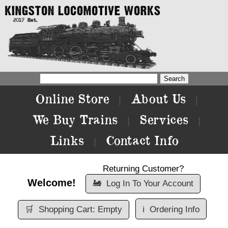
Online Store
About Us
|
|
We Buy Trains
Services
|
|
Links
Contact Info
|
Returning Customer?
Welcome!
🚂
Log In To Your Account
🛒
Shopping Cart: Empty
ℹ️
Ordering Info