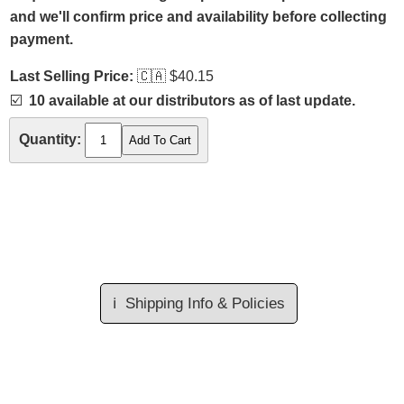
and we'll confirm price and availability before collecting
payment.
Last Selling Price:
🇨🇦
$40.15
☑️
10 available at our distributors as of last update.
Quantity:
ℹ️
Shipping Info & Policies