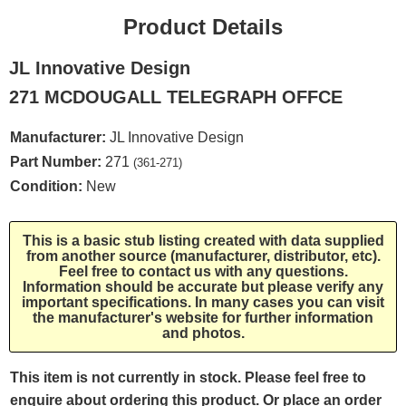
Product Details
JL Innovative Design
271 MCDOUGALL TELEGRAPH OFFCE
Manufacturer:
JL Innovative Design
Part Number:
271
(361-271)
Condition:
New
This is a basic stub listing created with data supplied
from another source (manufacturer, distributor, etc).
Feel free to contact us with any questions.
Information should be accurate but please verify any
important specifications. In many cases you can visit
the manufacturer's website for further information
and photos.
This item is not currently in stock. Please feel free to
enquire about ordering this product. Or place an order