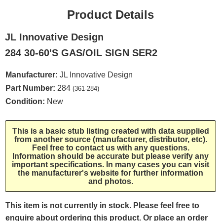
Product Details
JL Innovative Design
284 30-60'S GAS/OIL SIGN SER2
Manufacturer:
JL Innovative Design
Part Number:
284
(361-284)
Condition:
New
This is a basic stub listing created with data supplied
from another source (manufacturer, distributor, etc).
Feel free to contact us with any questions.
Information should be accurate but please verify any
important specifications. In many cases you can visit
the manufacturer's website for further information
and photos.
This item is not currently in stock. Please feel free to
enquire about ordering this product. Or place an order