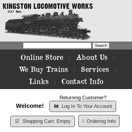
Online Store
About Us
|
|
We Buy Trains
Services
|
|
Links
Contact Info
|
Returning Customer?
Welcome!
🚂
Log In To Your Account
🛒
Shopping Cart: Empty
ℹ️
Ordering Info