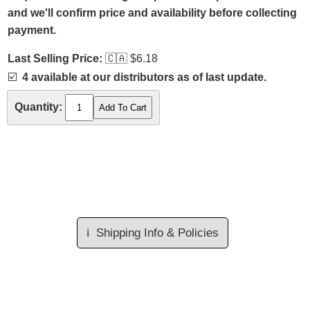
and we'll confirm price and availability before collecting
payment.
Last Selling Price:
🇨🇦
$6.18
☑️
4 available at our distributors as of last update.
Quantity:
ℹ️
Shipping Info & Policies