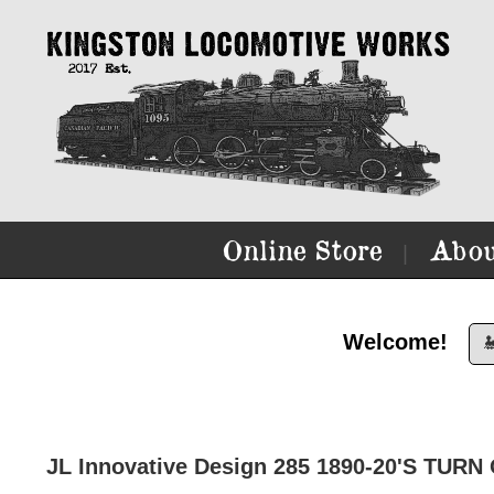
Online Store
Abou
|
Welcome!

JL Innovative Design 285 1890-20'S TUR