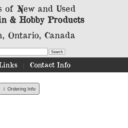
s of New and Used
in & Hobby Products
, Ontario, Canada
Links
Contact Info
|
ℹ️
Ordering Info