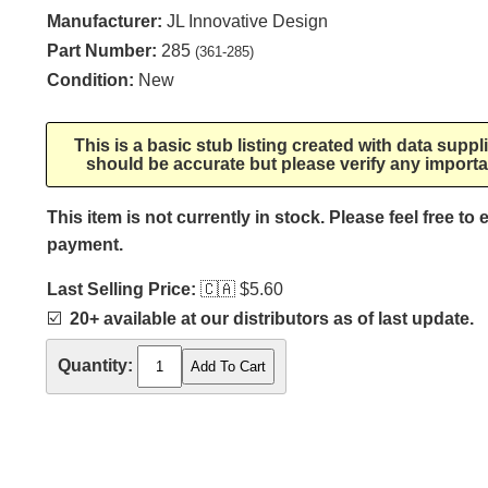
Manufacturer:
JL Innovative Design
Part Number:
285
(361-285)
Condition:
New
This is a basic stub listing created with data supp
should be accurate but please verify any importa
This item is not currently in stock. Please feel free to
payment.
Last Selling Price:
🇨🇦
$5.60
☑️
20+ available at our distributors as of last update.
Quantity: