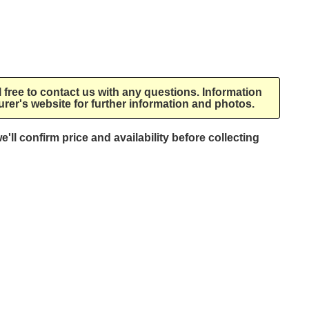
l free to contact us with any questions. Information
rer's website for further information and photos.
e'll confirm price and availability before collecting