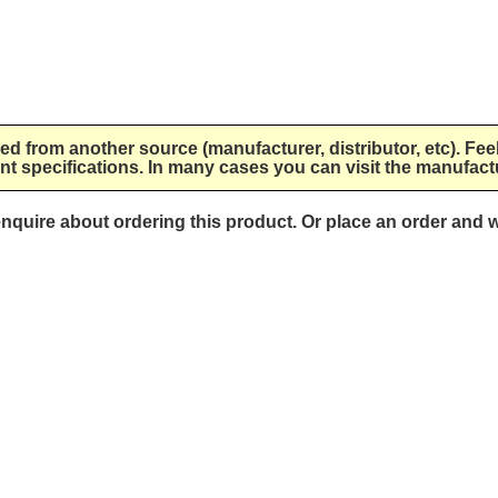
lied from another source (manufacturer, distributor, etc). Fee
nt specifications. In many cases you can visit the manufactu
 enquire about ordering this product. Or place an order and w