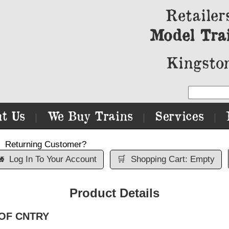
Retailer
Model Tra
Kingston
t Us
We Buy Trains
Services
|
|
|
Returning Customer?

Log In To Your Account
🛒
Shopping Cart: Empty
Product Details
N OF CNTRY