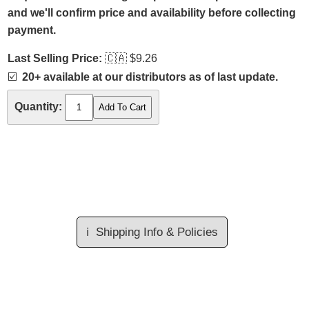
and we'll confirm price and availability before collecting
payment.
Last Selling Price:
🇨🇦
$9.26
☑️
20+ available at our distributors as of last update.
Quantity:
ℹ️
Shipping Info & Policies