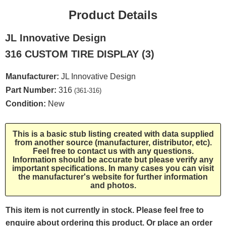
Product Details
JL Innovative Design
316 CUSTOM TIRE DISPLAY (3)
Manufacturer:
JL Innovative Design
Part Number:
316
(361-316)
Condition:
New
This is a basic stub listing created with data supplied
from another source (manufacturer, distributor, etc).
Feel free to contact us with any questions.
Information should be accurate but please verify any
important specifications. In many cases you can visit
the manufacturer's website for further information
and photos.
This item is not currently in stock. Please feel free to
enquire about ordering this product. Or place an order