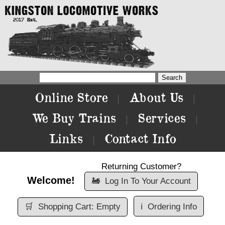
Online Store
About Us
|
|
We Buy Trains
Services
|
|
Links
Contact Info
|
Returning Customer?
Welcome!
🚂
Log In To Your Account
🛒
Shopping Cart: Empty
ℹ️
Ordering Info