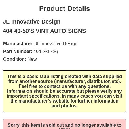
Product Details
JL Innovative Design
404 40-50'S VINT AUTO SIGNS
Manufacturer:
JL Innovative Design
Part Number:
404
(361-404)
Condition:
New
This is a basic stub listing created with data supplied
from another source (manufacturer, distributor, etc).
Feel free to contact us with any questions.
Information should be accurate but please verify any
important specifications. In many cases you can visit
the manufacturer's website for further information
and photos.
Sorry, this item is sold out and no longer available to