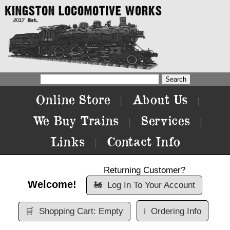
Online Store
About Us
|
|
We Buy Trains
Services
|
|
Links
Contact Info
|
Returning Customer?
Welcome!
🚂
Log In To Your Account
🛒
Shopping Cart: Empty
ℹ️
Ordering Info