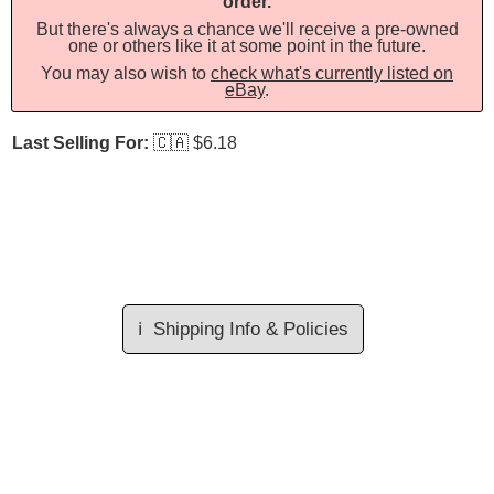
order.
But there's always a chance we'll receive a pre-owned
one or others like it at some point in the future.
You may also wish to
check what's currently listed on
eBay
.
Last Selling For:
🇨🇦
$6.18
ℹ️
Shipping Info & Policies