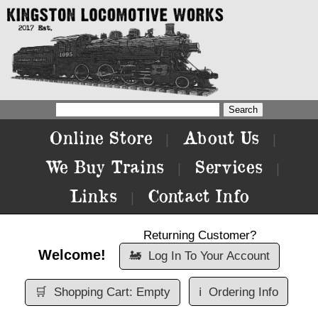
Online Store
About Us
|
|
We Buy Trains
Services
|
|
Links
Contact Info
|
Returning Customer?
Welcome!
🚂
Log In To Your Account
🛒
Shopping Cart: Empty
ℹ️
Ordering Info