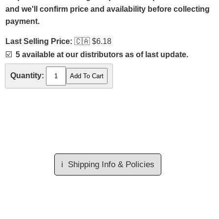
and we'll confirm price and availability before collecting
payment.
Last Selling Price:
🇨🇦
$6.18
☑️
5 available at our distributors as of last update.
Quantity:
ℹ️
Shipping Info & Policies