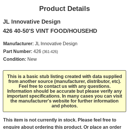
Product Details
JL Innovative Design
426 40-50'S VINT FOOD/HOUSEHD
Manufacturer:
JL Innovative Design
Part Number:
426
(361-426)
Condition:
New
This is a basic stub listing created with data supplied
from another source (manufacturer, distributor, etc).
Feel free to contact us with any questions.
Information should be accurate but please verify any
important specifications. In many cases you can visit
the manufacturer's website for further information
and photos.
This item is not currently in stock. Please feel free to
enquire about ordering this product. Or place an order