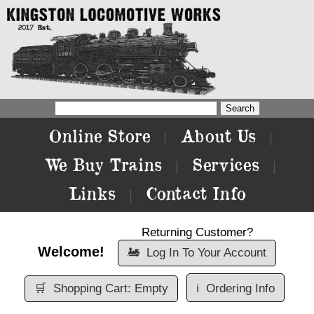
Online Store
About Us
|
|
We Buy Trains
Services
|
|
Links
Contact Info
|
Returning Customer?
Welcome!
🚂
Log In To Your Account
🛒
Shopping Cart: Empty
ℹ️
Ordering Info