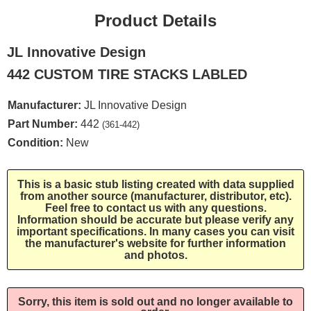
Product Details
JL Innovative Design
442 CUSTOM TIRE STACKS LABLED
Manufacturer:
JL Innovative Design
Part Number:
442
(361-442)
Condition:
New
This is a basic stub listing created with data supplied
from another source (manufacturer, distributor, etc).
Feel free to contact us with any questions.
Information should be accurate but please verify any
important specifications. In many cases you can visit
the manufacturer's website for further information
and photos.
Sorry, this item is sold out and no longer available to