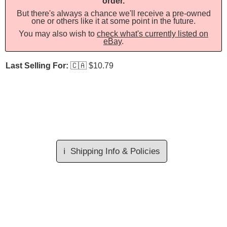
order.
But there's always a chance we'll receive a pre-owned
one or others like it at some point in the future.
You may also wish to
check what's currently listed on
eBay
.
Last Selling For:
🇨🇦
$10.79
ℹ️
Shipping Info & Policies