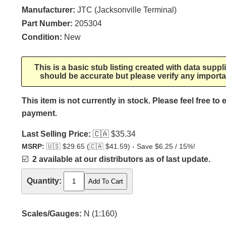
Manufacturer:
JTC (Jacksonville Terminal)
Part Number:
205304
Condition:
New
This is a basic stub listing created with data supp
should be accurate but please verify any importa
This item is not currently in stock. Please feel free to
payment.
Last Selling Price:
🇨🇦
$35.34
MSRP:
🇺🇸
$29.65 (
🇨🇦
$41.59) - Save $6.25 / 15%!
☑️
2 available at our distributors as of last update.
Quantity:
Scales/Gauges:
N (1:160)