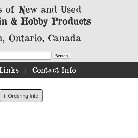
s of New and Used
in & Hobby Products
, Ontario, Canada
Links
Contact Info
|
ℹ️
Ordering Info