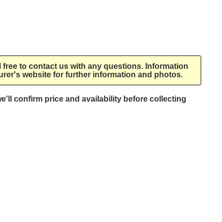
l free to contact us with any questions. Information
rer's website for further information and photos.
e'll confirm price and availability before collecting