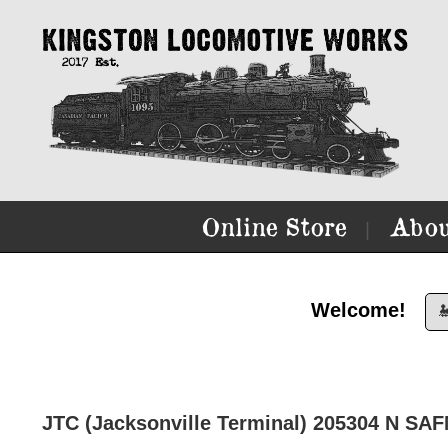
Online Store
Abou
|
Welcome!

JTC (Jacksonville Terminal) 205304 N S