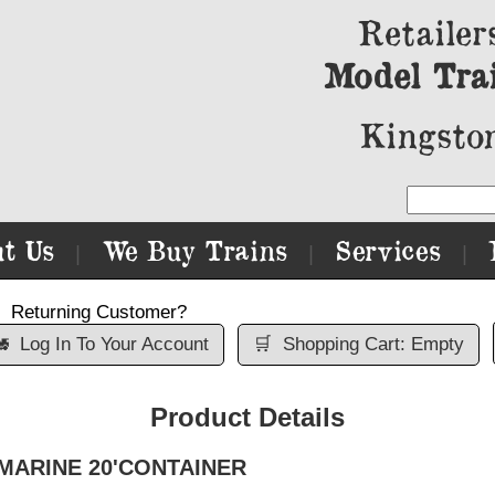
Retailer
Model Tra
Kingston
t Us
We Buy Trains
Services
|
|
|
Returning Customer?

Log In To Your Account
🛒
Shopping Cart: Empty
Product Details
AFMARINE 20'CONTAINER