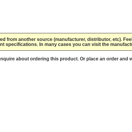
lied from another source (manufacturer, distributor, etc). Fee
nt specifications. In many cases you can visit the manufactu
 enquire about ordering this product. Or place an order and w