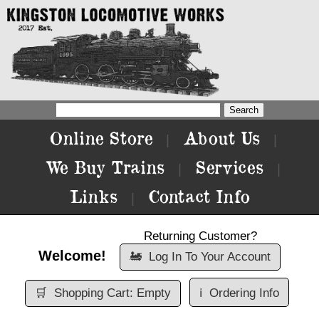
Online Store
About Us
|
|
We Buy Trains
Services
|
|
Links
Contact Info
|
Returning Customer?
Welcome!
🚂
Log In To Your Account
🛒
Shopping Cart: Empty
ℹ️
Ordering Info