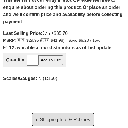
This item is not currently in stock. Please feel free to
enquire about ordering this product. Or place an order
and we'll confirm price and availability before collecting
payment.
Last Selling Price:
🇨🇦
$35.70
MSRP:
🇺🇸
$29.95 (
🇨🇦
$41.98) - Save $6.28 / 15%!
☑️
12 available at our distributors as of last update.
Quantity:
Scales/Gauges:
N (1:160)
ℹ️
Shipping Info & Policies