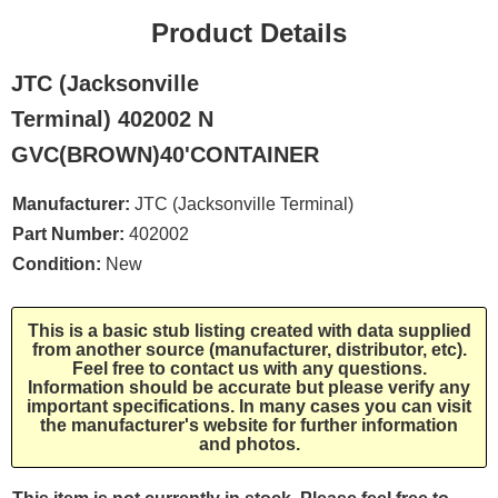
Product Details
JTC (Jacksonville
Terminal) 402002 N
GVC(BROWN)40'CONTAINER
Manufacturer:
JTC (Jacksonville Terminal)
Part Number:
402002
Condition:
New
This is a basic stub listing created with data supplied
from another source (manufacturer, distributor, etc).
Feel free to contact us with any questions.
Information should be accurate but please verify any
important specifications. In many cases you can visit
the manufacturer's website for further information
and photos.