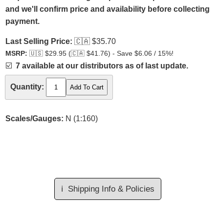
and we'll confirm price and availability before collecting
payment.
Last Selling Price:
🇨🇦
$35.70
MSRP:
🇺🇸
$29.95 (
🇨🇦
$41.76) - Save $6.06 / 15%!
☑️
7 available at our distributors as of last update.
Quantity:
Scales/Gauges:
N (1:160)
ℹ️
Shipping Info & Policies