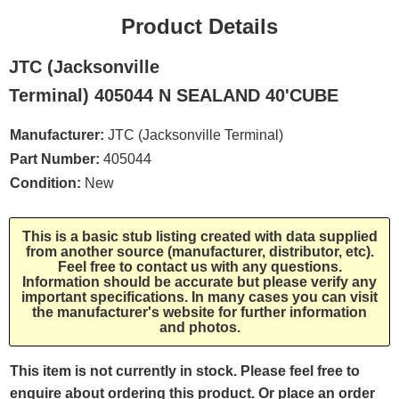
Product Details
JTC (Jacksonville
Terminal) 405044 N SEALAND 40'CUBE
Manufacturer:
JTC (Jacksonville Terminal)
Part Number:
405044
Condition:
New
This is a basic stub listing created with data supplied
from another source (manufacturer, distributor, etc).
Feel free to contact us with any questions.
Information should be accurate but please verify any
important specifications. In many cases you can visit
the manufacturer's website for further information
and photos.
This item is not currently in stock. Please feel free to
enquire about ordering this product. Or place an order