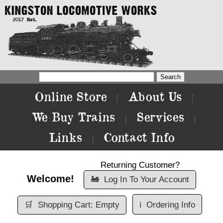
Online Store
About Us
|
|
We Buy Trains
Services
|
|
Links
Contact Info
|
Returning Customer?
Welcome!
🚂
Log In To Your Account
🛒
Shopping Cart: Empty
ℹ️
Ordering Info