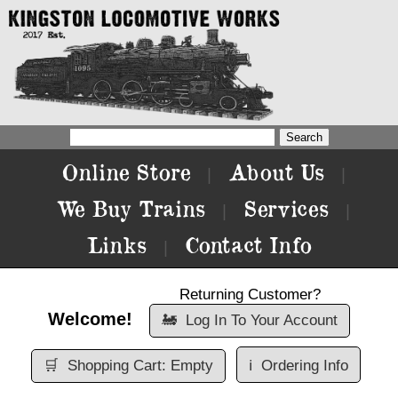
Online Store
About Us
|
|
We Buy Trains
Services
|
|
Links
Contact Info
|
Returning Customer?
Welcome!
🚂
Log In To Your Account
🛒
Shopping Cart: Empty
ℹ️
Ordering Info