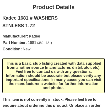
Product Details
Kadee 1681 # WASHERS
STNLESS 1-72
Manufacturer:
Kadee
Part Number:
1681
(380-1681)
Condition:
New
This is a basic stub listing created with data supplied
from another source (manufacturer, distributor, etc).
Feel free to contact us with any questions.
Information should be accurate but please verify any
important specifications. In many cases you can visit
the manufacturer's website for further information
and photos.
This item is not currently in stock. Please feel free to
enquire about ordering this product. Or place an order