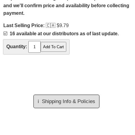
and we'll confirm price and availability before collecting
payment.
Last Selling Price:
🇨🇦
$9.79
☑️
16 available at our distributors as of last update.
Quantity:
ℹ️
Shipping Info & Policies