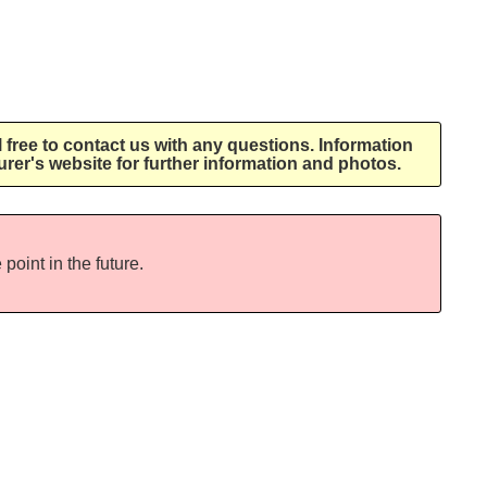
l free to contact us with any questions. Information
rer's website for further information and photos.
point in the future.