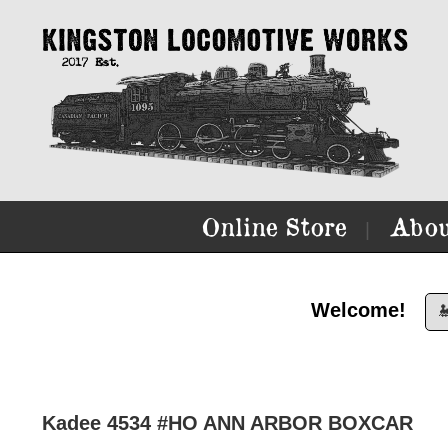
Online Store
Abou
|
Welcome!

Kadee 4534 #HO ANN ARBOR BOXCAR