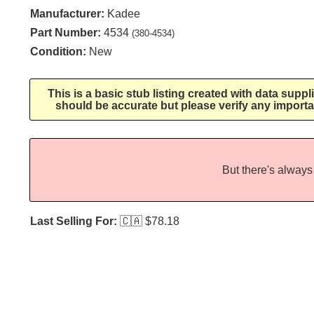
Manufacturer:
Kadee
Part Number:
4534
(380-4534)
Condition:
New
This is a basic stub listing created with data supp
should be accurate but please verify any importa
But there's always 
Last Selling For:
🇨🇦
$78.18