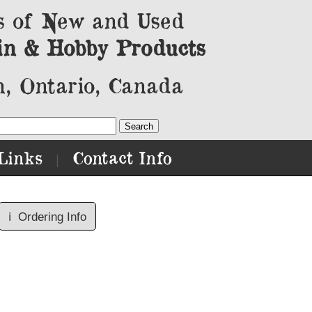
s of New and Used
in & Hobby Products
, Ontario, Canada
Links
Contact Info
|
ℹ️
Ordering Info