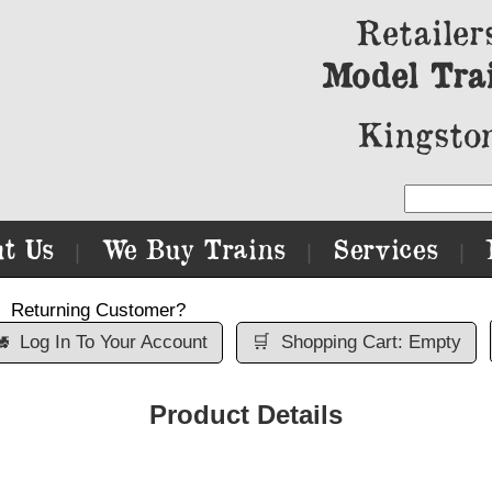
Retailer
Model Tra
Kingston
t Us
We Buy Trains
Services
|
|
|
Returning Customer?

Log In To Your Account
🛒
Shopping Cart: Empty
Product Details