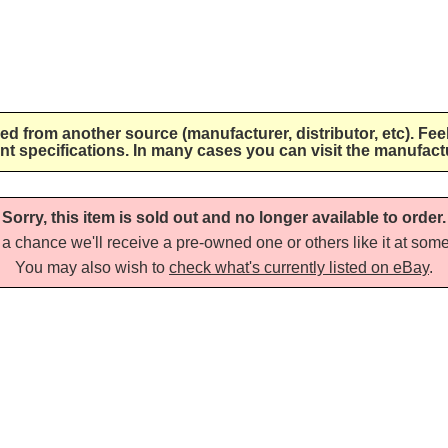
lied from another source (manufacturer, distributor, etc). Fee
nt specifications. In many cases you can visit the manufactu
Sorry, this item is sold out and no longer available to order.
a chance we'll receive a pre-owned one or others like it at some 
You may also wish to
check what's currently listed on eBay
.