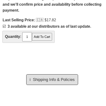
and we'll confirm price and availability before collecting
payment.
Last Selling Price:
🇨🇦
$17.82
☑️
3 available at our distributors as of last update.
Quantity:
ℹ️
Shipping Info & Policies