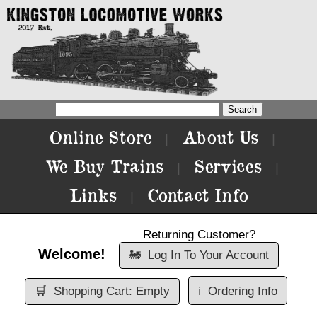
Online Store
About Us
|
|
We Buy Trains
Services
|
|
Links
Contact Info
|
Returning Customer?
Welcome!
🚂
Log In To Your Account
🛒
Shopping Cart: Empty
ℹ️
Ordering Info