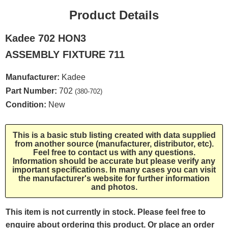
Product Details
Kadee 702 HON3
ASSEMBLY FIXTURE 711
Manufacturer:
Kadee
Part Number:
702
(380-702)
Condition:
New
This is a basic stub listing created with data supplied
from another source (manufacturer, distributor, etc).
Feel free to contact us with any questions.
Information should be accurate but please verify any
important specifications. In many cases you can visit
the manufacturer's website for further information
and photos.
This item is not currently in stock. Please feel free to
enquire about ordering this product. Or place an order