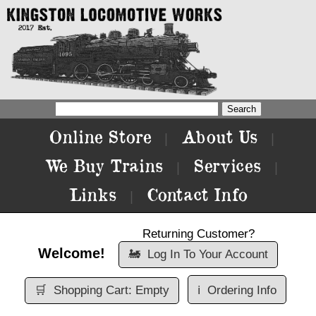
Online Store
About Us
|
|
We Buy Trains
Services
|
|
Links
Contact Info
|
Returning Customer?
Welcome!
🚂
Log In To Your Account
🛒
Shopping Cart: Empty
ℹ️
Ordering Info