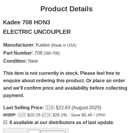
Product Details
Kadee 708 HON3
ELECTRIC UNCOUPLER
Manufacturer:
Kadee
(Made in USA)
Part Number:
708
(380-708)
Condition:
New
This item is not currently in stock. Please feel free to
enquire about ordering this product. Or place an order
and we'll confirm price and availability before collecting
payment.
Last Selling Price:
🇨🇦
$22.83 (August 2025)
MSRP:
🇺🇸
$20.29 (
🇨🇦
$28.29) - Save $5.46 / 19%!
☑️
6 available at our distributors as of last update.