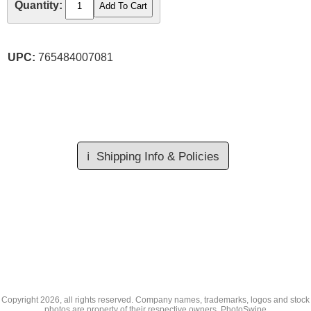
Quantity:
UPC:
765484007081
ℹ️
Shipping Info & Policies
Copyright
2026, all rights reserved. Company names, trademarks, logos and stock
photos are property of their respective owners.
PhotoSwipe