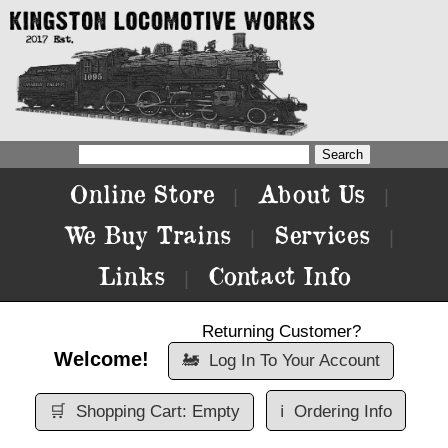
Online Store
About Us
|
|
We Buy Trains
Services
|
|
Links
Contact Info
|
Returning Customer?
Welcome!
🚂
Log In To Your Account
🛒
Shopping Cart: Empty
ℹ️
Ordering Info