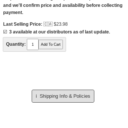
and we'll confirm price and availability before collecting
payment.
Last Selling Price:
🇨🇦
$23.98
☑️
3 available at our distributors as of last update.
Quantity:
ℹ️
Shipping Info & Policies