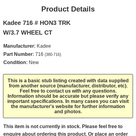
Product Details
Kadee 716 # HON3 TRK
W/3.7 WHEEL CT
Manufacturer:
Kadee
Part Number:
716
(380-716)
Condition:
New
This is a basic stub listing created with data supplied
from another source (manufacturer, distributor, etc).
Feel free to contact us with any questions.
Information should be accurate but please verify any
important specifications. In many cases you can visit
the manufacturer's website for further information
and photos.
This item is not currently in stock. Please feel free to
enquire about ordering this product. Or place an order