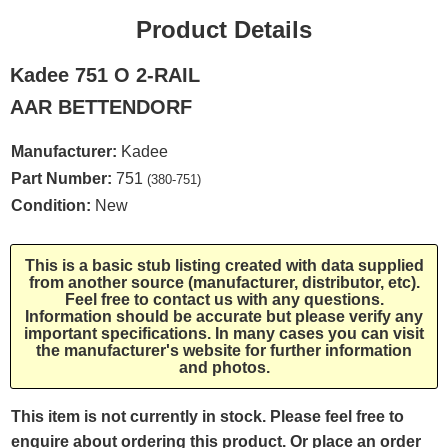
Product Details
Kadee 751 O 2-RAIL
AAR BETTENDORF
Manufacturer:
Kadee
Part Number:
751
(380-751)
Condition:
New
This is a basic stub listing created with data supplied
from another source (manufacturer, distributor, etc).
Feel free to contact us with any questions.
Information should be accurate but please verify any
important specifications. In many cases you can visit
the manufacturer's website for further information
and photos.
This item is not currently in stock. Please feel free to
enquire about ordering this product. Or place an order