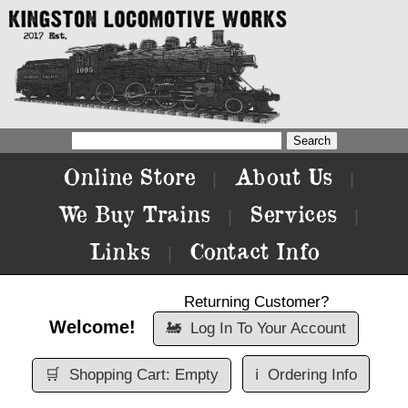
Online Store
About Us
|
|
We Buy Trains
Services
|
|
Links
Contact Info
|
Returning Customer?
Welcome!
🚂
Log In To Your Account
🛒
Shopping Cart: Empty
ℹ️
Ordering Info