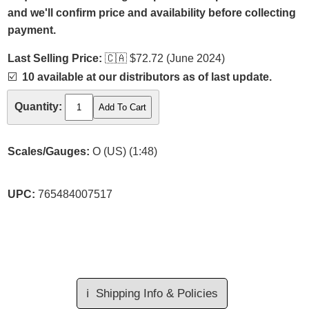
and we'll confirm price and availability before collecting
payment.
Last Selling Price:
🇨🇦
$72.72 (June 2024)
☑️
10 available at our distributors as of last update.
Quantity:
Scales/Gauges:
O (US) (1:48)
UPC:
765484007517
ℹ️
Shipping Info & Policies